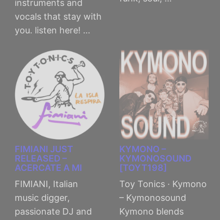
instruments and
vocals that stay with
you. listen here! …
FIMIANI JUST
KYMONO –
RELEASED –
KYMONOSOUND
ACERCATE A MI
[TOYT198]
FIMIANI, Italian
Toy Tonics · Kymono
music digger,
– Kymonosound
passionate DJ and
Kymono blends