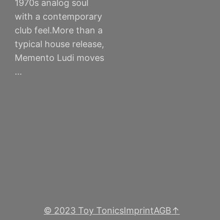
1970s analog soul
with a contemporary
club feel.More than a
typical house release,
Memento Ludi moves
…
© 2023 Toy Tonics
Imprint
AGB
↑