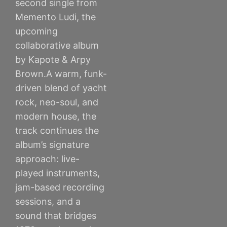
second single from
Memento Ludi, the
upcoming
collaborative album
by Kapote & Arpy
Brown.A warm, funk-
driven blend of yacht
rock, neo-soul, and
modern house, the
track continues the
album’s signature
approach: live-
played instruments,
jam-based recording
sessions, and a
sound that bridges