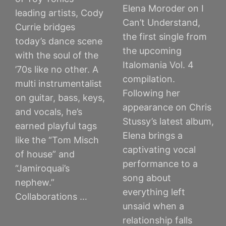
Elena Moroder on I
leading artists, Cody
Can’t Understand,
Currie bridges
the first single from
today’s dance scene
the upcoming
with the soul of the
Italomania Vol. 4
’70s like no other. A
compilation.
multi instrumentalist
Following her
on guitar, bass, keys,
appearance on Chris
and vocals, he’s
Stussy’s latest album,
earned playful tags
Elena brings a
like the “Tom Misch
captivating vocal
of house” and
performance to a
“Jamiroquai’s
song about
nephew.”
everything left
Collaborations …
unsaid when a
relationship falls