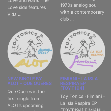
Love and Hate. The
1970s analog soul
Love side features
with a contemporary
Vida …
club …
NEW SINGLE BY
FIMIANI – LA ISLA
ALOT – QUE QUERES
RESPIRA EP
[TOYT194]
Que Queres is the
Toy Tonics · Fimiani –
first single from
La Isla Respira EP
ALOT’s upcoming
[TOYT194] FIMIANI –