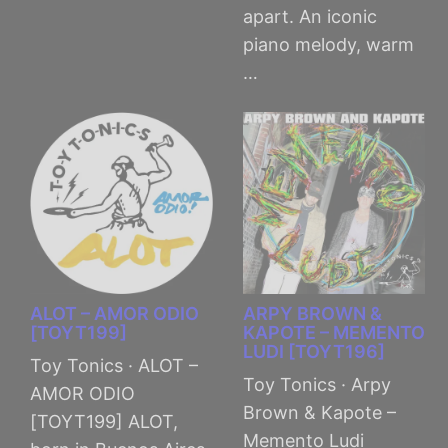
apart. An iconic
piano melody, warm
…
ALOT – AMOR ODIO
ARPY BROWN &
[TOYT199]
KAPOTE – MEMENTO
LUDI [TOYT196]
Toy Tonics · ALOT –
Toy Tonics · Arpy
AMOR ODIO
Brown & Kapote –
[TOYT199] ALOT,
Memento Ludi