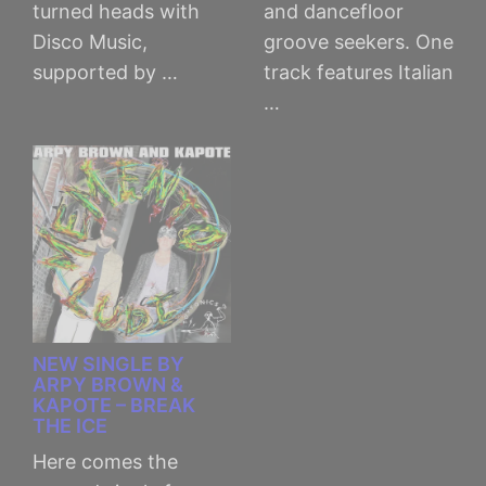
turned heads with
and dancefloor
Disco Music,
groove seekers. One
supported by …
track features Italian
…
NEW SINGLE BY
ARPY BROWN &
KAPOTE – BREAK
THE ICE
Here comes the