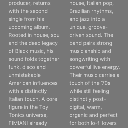
producer, returns
house, Italian pop,
with the second
Brazilian rhythms,
single from his
and jazz into a
upcoming album.
unique, groove-
Rooted in house, soul
driven sound. The
and the deep legacy
band pairs strong
of Black music, his
musicianship and
sound folds together
songwriting with
funk, disco and
powerful live energy.
unmistakable
Their music carries a
American influences
touch of the ’70s
with a distinctly
while still feeling
Italian touch. A core
distinctly post-
figure in the Toy
digital, warm,
Tonics universe,
organic and perfect
FIMIANI already
for both lo-fi lovers