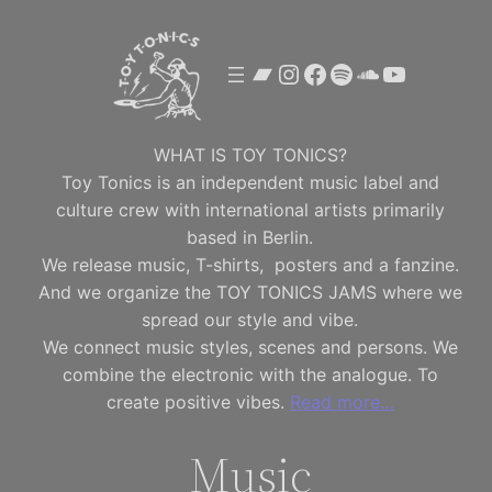
Skip
to
Bandcamp
Instagram
Facebook
Spotify
SoundClou
YouTube
content
WHAT IS TOY TONICS?
Toy Tonics is an independent music label and
culture crew with international artists primarily
based in Berlin.
We release music, T-shirts, posters and a fanzine.
And we organize the TOY TONICS JAMS where we
spread our style and vibe.
We connect music styles, scenes and persons. We
combine the electronic with the analogue. To
create positive vibes.
Read more…
Music