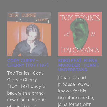
CODY CURRY –
KOKO FEAT. ELENA
CHERRY [TOYT197]
MORODER – I CAN’T
UNDERSTAND
Toy Tonics · Cody
Italian DJ and
Curry – Cherry
producer KOKO,
[TOYT197] Cody is
known for his
back with a brand-
signature necktie,
new album. As one
joins forces with
of Toy Tonics’