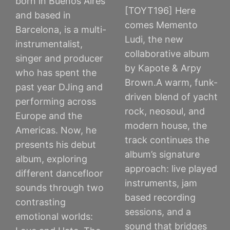
born in Buenos Aires
[TOYT196] Here
and based in
comes Memento
Barcelona, is a multi-
Ludi, the new
instrumentalist,
collaborative album
singer and producer
by Kapote & Arpy
who has spent the
Brown.A warm, funk-
past year DJing and
driven blend of yacht
performing across
rock, neosoul, and
Europe and the
modern house, the
Americas. Now, he
track continues the
presents his debut
album’s signature
album, exploring
approach: live played
different dancefloor
instruments, jam
sounds through two
based recording
contrasting
sessions, and a
emotional worlds:
sound that bridges