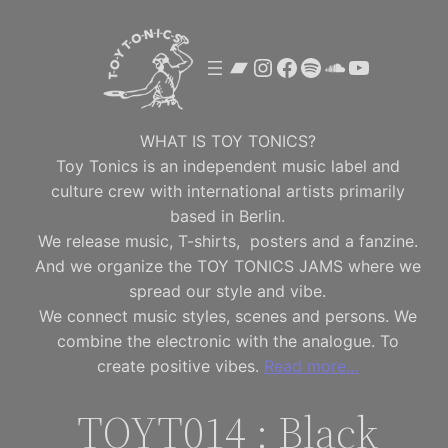
Skip
to
Bandcamp
Instagram
Facebook
Spotify
SoundClou
YouTube
content
WHAT IS TOY TONICS?
Toy Tonics is an independent music label and
culture crew with international artists primarily
based in Berlin.
We release music, T-shirts, posters and a fanzine.
And we organize the TOY TONICS JAMS where we
spread our style and vibe.
We connect music styles, scenes and persons. We
combine the electronic with the analogue. To
create positive vibes.
Read more…
TOYT014 : Black