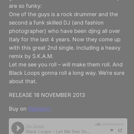
are so funky:
One of the guys is a rock drummer and the
second a funk skilled DJ (and fashion
photographer) who have been djing all over
Italy for the last 4 years. Now they come up
with this great 2nd single. Including a heavy
remix by S.K.A.M.
Let me see you roll – will make them roll. And
Black Loops gonna roll a long way. We’re sure
about that.
RELEASE 18 NOVEMBER 2013
Buy on
Beatport