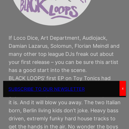
If Loco Dice, Art Department, Audiojack,
Damian Lazarus, Solomun, Florian Meindl and
many other top league DJs freak out about
your first release – you can be sure this artist
has a good start into the scene.
BLACK LOOPS’ first EP on Toy Tonics had
such a feedback. And so the label urged the
SUBSCRIBE TO OUR NEWSLETTER
x
guys to come up with a second EP asap. Here
it is. And it will blow you away. The two Italian
born, Berlin living kids don’t joke. Heavy bass
driven, extremly funky hard house tracks to
get the hands in the air. No wonder the boys