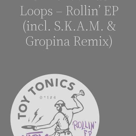
Loops – Rollin’ EP
(incl. S.K.A.M. &
Gropina Remix)