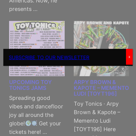
Americas. Now, he
presents …
SUBSCRIBE TO OUR NEWSLETTER
x
UPCOMING TOY
ARPY BROWN &
TONICS JAMS
KAPOTE – MEMENTO
LUDI [TOYT196]
Spreading good
Toy Tonics · Arpy
vibes and dancefloor
Brown & Kapote –
joy all around the
Memento Ludi
globe!
Get your
[TOYT196] Here
tickets here! …