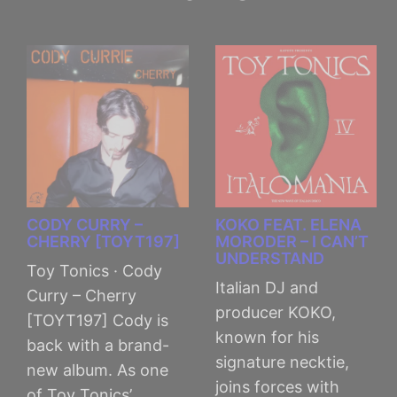
CODY CURRY –
KOKO FEAT. ELENA
CHERRY [TOYT197]
MORODER – I CAN’T
UNDERSTAND
Toy Tonics · Cody
Italian DJ and
Curry – Cherry
producer KOKO,
[TOYT197] Cody is
known for his
back with a brand-
signature necktie,
new album. As one
joins forces with
of Toy Tonics’