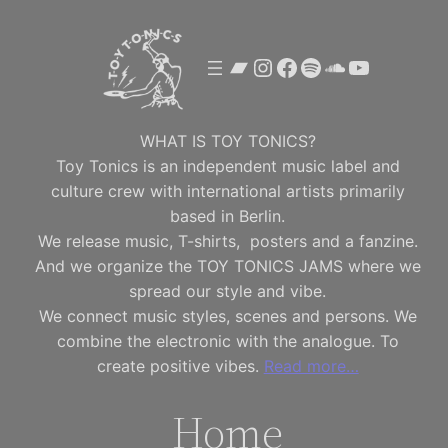
Skip
to
Bandcamp
Instagram
Facebook
Spotify
SoundClou
YouTube
content
WHAT IS TOY TONICS?
Toy Tonics is an independent music label and
culture crew with international artists primarily
based in Berlin.
We release music, T-shirts, posters and a fanzine.
And we organize the TOY TONICS JAMS where we
spread our style and vibe.
We connect music styles, scenes and persons. We
combine the electronic with the analogue. To
create positive vibes.
Read more…
Home