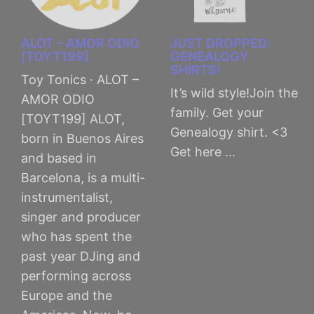
ALOT – AMOR ODIO
JUST DROPPED:
[TOYT199]
GENEALOGY
SHIRTS!
Toy Tonics · ALOT –
It’s wild style!Join the
AMOR ODIO
family. Get your
[TOYT199] ALOT,
Genealogy shirt. <3
born in Buenos Aires
Get here …
and based in
Barcelona, is a multi-
instrumentalist,
singer and producer
who has spent the
past year DJing and
performing across
Europe and the