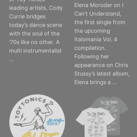
Elena Moroder on I
leading artists, Cody
Can’t Understand,
Currie bridges
the first single from
today’s dance scene
the upcoming
with the soul of the
Italomania Vol. 4
’70s like no other. A
compilation.
multi instrumentalist
Following her
…
appearance on Chris
Stussy’s latest album,
Elena brings a …