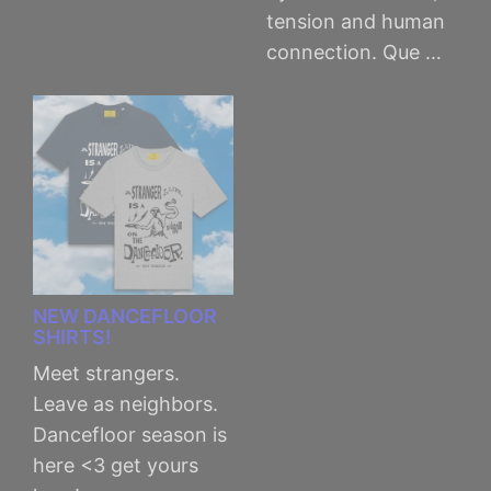
tension and human
connection. Que …
NEW DANCEFLOOR
SHIRTS!
Meet strangers.
Leave as neighbors.
Dancefloor season is
here <3 get yours