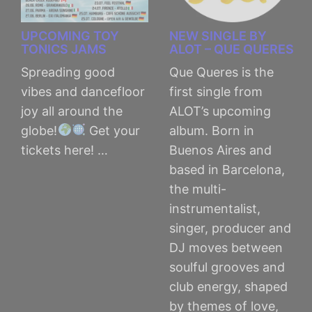
UPCOMING TOY
NEW SINGLE BY
TONICS JAMS
ALOT – QUE QUERES
Spreading good
Que Queres is the
vibes and dancefloor
first single from
joy all around the
ALOT’s upcoming
globe!
Get your
album. Born in
tickets here! …
Buenos Aires and
based in Barcelona,
the multi-
instrumentalist,
singer, producer and
DJ moves between
soulful grooves and
club energy, shaped
by themes of love,