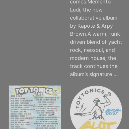
comes Memento
Ludi, the new
collaborative album
by Kapote & Arpy
Brown.A warm, funk-
driven blend of yacht
rock, neosoul, and
modern house, the
track continues the
album’s signature …