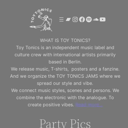
Skip
to
Bandcamp
Instagram
Facebook
Spotify
SoundClou
YouTube
content
WHAT IS TOY TONICS?
Toy Tonics is an independent music label and
culture crew with international artists primarily
based in Berlin.
We release music, T-shirts, posters and a fanzine.
And we organize the TOY TONICS JAMS where we
spread our style and vibe.
We connect music styles, scenes and persons. We
combine the electronic with the analogue. To
create positive vibes.
Read more…
Party Pics