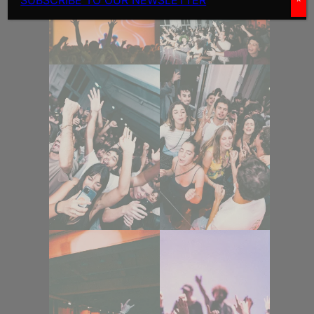
SUBSCRIBE TO OUR NEWSLETTER