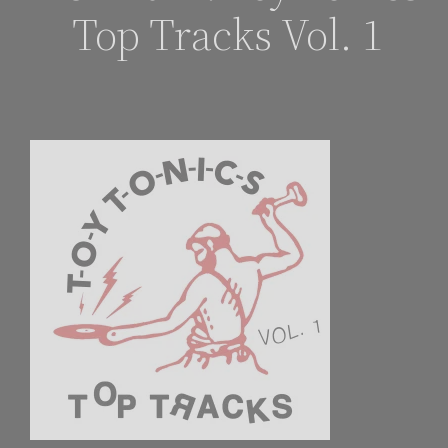
Top Tracks Vol. 1