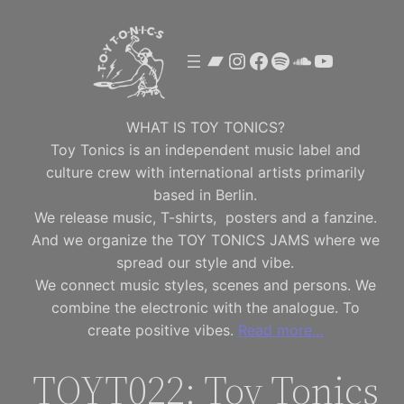
Skip
to
Bandcamp
Instagram
Facebook
Spotify
SoundClou
YouTube
content
WHAT IS TOY TONICS?
Toy Tonics is an independent music label and
culture crew with international artists primarily
based in Berlin.
We release music, T-shirts, posters and a fanzine.
And we organize the TOY TONICS JAMS where we
spread our style and vibe.
We connect music styles, scenes and persons. We
combine the electronic with the analogue. To
create positive vibes.
Read more…
TOYT022: Toy Tonics