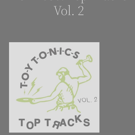
Vol. 2