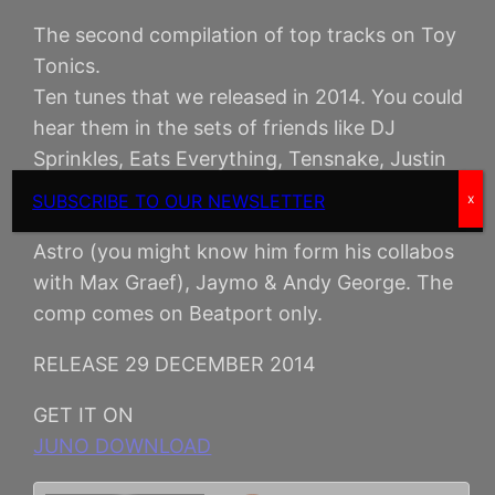
The second compilation of top tracks on Toy
Tonics.
Ten tunes that we released in 2014. You could
hear them in the sets of friends like DJ
Sprinkles, Eats Everything, Tensnake, Justin
Martin, Audiojack, Todd Terje. The comp
SUBSCRIBE TO OUR NEWSLETTER
x
includes original tracks and remixes by Glenn
Astro (you might know him form his collabos
with Max Graef), Jaymo & Andy George. The
comp comes on Beatport only.
RELEASE 29 DECEMBER 2014
GET IT ON
JUNO DOWNLOAD