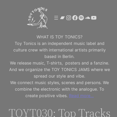
Skip
to
Bandcamp
Instagram
Facebook
Spotify
SoundClou
YouTube
content
WHAT IS TOY TONICS?
Toy Tonics is an independent music label and
culture crew with international artists primarily
based in Berlin.
We release music, T-shirts, posters and a fanzine.
And we organize the TOY TONICS JAMS where we
spread our style and vibe.
We connect music styles, scenes and persons. We
combine the electronic with the analogue. To
create positive vibes.
Read more…
TOYT030: Top Tracks