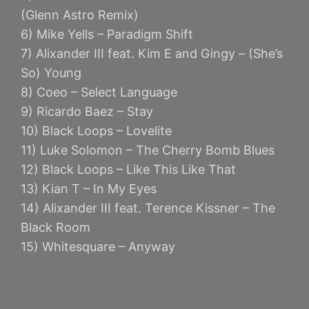
(Glenn Astro Remix)
6) Mike Yells – Paradigm Shift
7) Alixander III feat. Kim E and Gingy – (She’s
So) Young
8) Coeo – Select Language
9) Ricardo Baez – Stay
10) Black Loops – Lovelite
11) Luke Solomon – The Cherry Bomb Blues
12) Black Loops – Like This Like That
13) Kian T – In My Eyes
14) Alixander III feat. Terence Kissner – The
Black Room
15) Whitesquare – Anyway