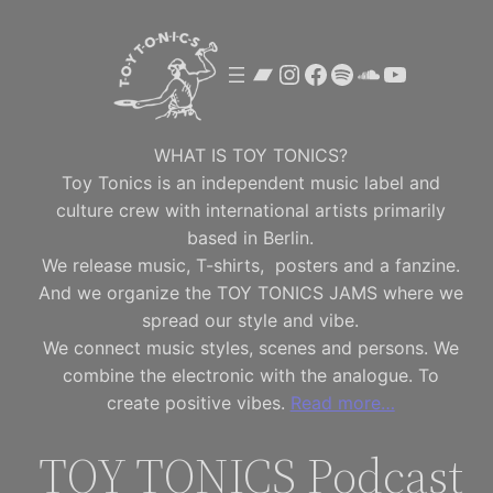
Skip
to
Bandcamp
Instagram
Facebook
Spotify
SoundClou
YouTube
content
WHAT IS TOY TONICS?
Toy Tonics is an independent music label and
culture crew with international artists primarily
based in Berlin.
We release music, T-shirts, posters and a fanzine.
And we organize the TOY TONICS JAMS where we
spread our style and vibe.
We connect music styles, scenes and persons. We
combine the electronic with the analogue. To
create positive vibes.
Read more…
TOY TONICS Podcast