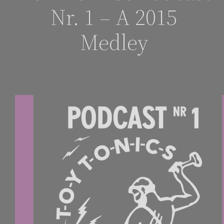
Nr. 1 – A 2015
Medley