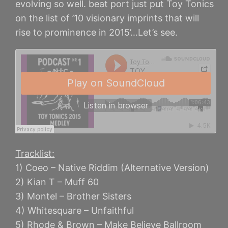
evolving so well. beat port just put Toy Tonics
on the list of ’10 visionary imprints that will
rise to prominence in 2015’…Let’s see.
Tracklist:
1) Coeo – Native Riddim (Alternative Version)
2) Kian T – Muff 60
3) Montel – Brother Sisters
4) Whitesquare – Unfaithful
5) Rhode & Brown – Make Believe Ballroom