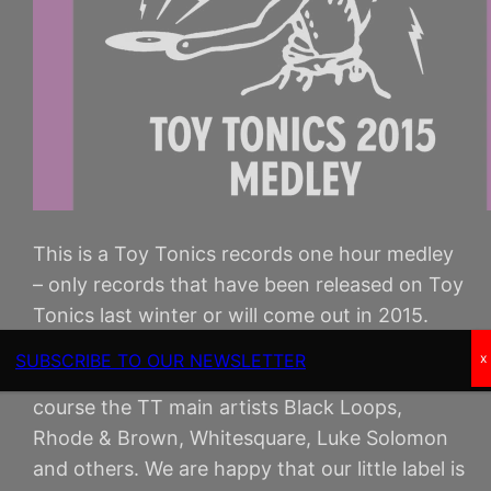
This is a Toy Tonics records one hour medley
– only records that have been released on Toy
Tonics last winter or will come out in 2015.
Including music by new TT artists Alixander III
SUBSCRIBE TO OUR NEWSLETTER
x
(ex- AZARI & III), COEO, Kian T, Montel and of
course the TT main artists Black Loops,
Rhode & Brown, Whitesquare, Luke Solomon
and others. We are happy that our little label is