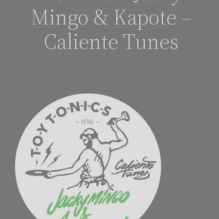
Mingo & Kapote –
Caliente Tunes