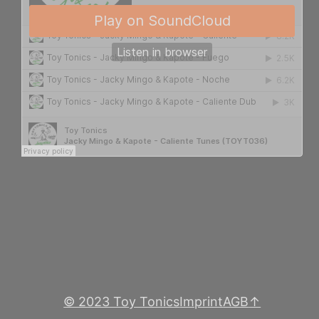
© 2023 Toy Tonics
Imprint
AGB
↑