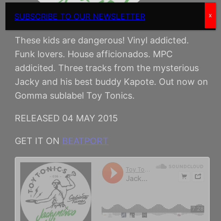
SUBSCRIBE TO OUR NEWSLETTER
x
These kids are dangerous! Vinyl addicted.
Funk lovers. House afficionados. MPC
addicited. Three tracks from the mysterious
Jacky and his best buddy Kapote. Out now on
Gomma sublabel Toy Tonics.
RELEASED 04 MAY 2015
GET IT ON
BEATPORT