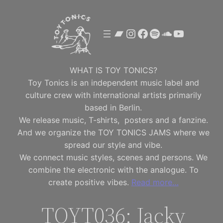
Skip
to
Bandcamp
Instagram
Facebook
Spotify
SoundClou
YouTube
content
WHAT IS TOY TONICS?
Toy Tonics is an independent music label and
culture crew with international artists primarily
based in Berlin.
We release music, T-shirts, posters and a fanzine.
And we organize the TOY TONICS JAMS where we
spread our style and vibe.
We connect music styles, scenes and persons. We
combine the electronic with the analogue. To
create positive vibes.
Read more…
TOYT036: Jacky