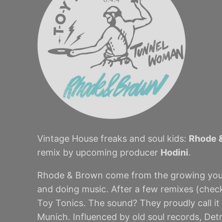
Vintage House freaks and soul kids:
Rhode 
remix by upcoming producer
Hodini
.
Rhode & Brown come from the growing young
and doing music. After a few remixes (chec
Toy Tonics. The sound? They proudly call it
Munich. Influenced by old soul records, De