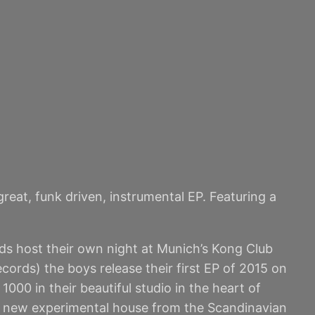
eat, funk driven, instrumental EP. Featuring a
s host their own night at Munich’s Kong Club
rds) the boys release their first EP of 2015 on
00 in their beautiful studio in the heart of
as new experimental house from the Scandinavian