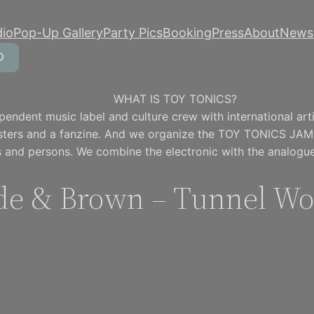
dio
Pop-Up Gallery
Party Pics
Booking
Press
About
Newsl
WHAT IS TOY TONICS?
pendent music label and culture crew with international artis
osters and a fanzine. And we organize the TOY TONICS JAM
 and persons. We combine the electronic with the analogue
de & Brown – Tunnel W