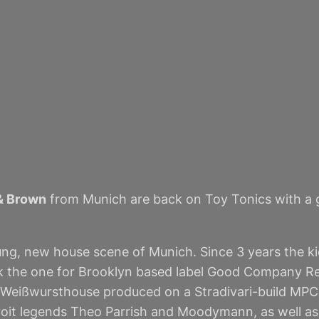
& Brown
from Munich are back on Toy Tonics with a gr
, new house scene of Munich. Since 3 years the kid
k the one for Brooklyn based label Good Company Reco
 Weißwursthouse produced on a Stradivari-build MPC 10
troit legends Theo Parrish and Moodymann, as well 