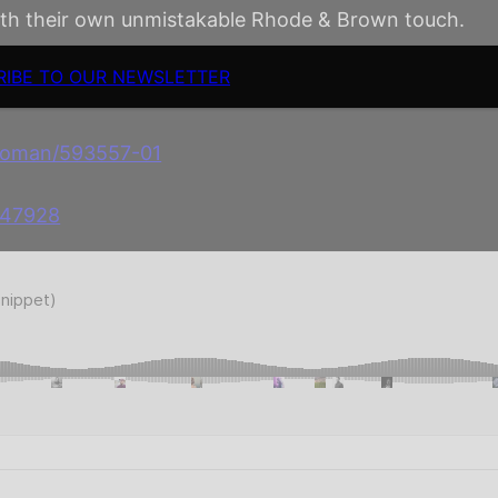
with their own unmistakable Rhode & Brown touch.
RIBE TO OUR NEWSLETTER
-woman/593557-01
647928