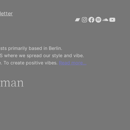
etter
Bandcamp
Instagram
Facebook
Spotify
SoundCl
YouTu
ts primarily based in Berlin.
S where we spread our style and vibe.
. To create positive vibes.
Read more…
oman