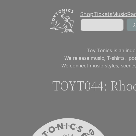
Skip
Shop
Tickets
Music
Ra
to
Search
content
Toy Tonics is an inde
We release music, T-shirts, p
We connect music styles, scenes
TOYT044: Rho