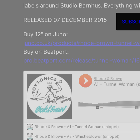
labels around Studio Barnhus. Everything 
RELEASED 07 DECEMBER 2015
SUBSC
Buy 12″ on Juno:
juno.co.uk/products/rhode-brown-tunnel
Buy on Beatport:
pro.beatport.com/release/tunnel-woman/1