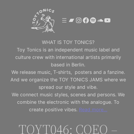
Skip
to
Bandcamp
Instagram
Facebook
Spotify
SoundClou
YouTube
content
WHAT IS TOY TONICS?
Toy Tonics is an independent music label and
culture crew with international artists primarily
based in Berlin.
We release music, T-shirts, posters and a fanzine.
And we organize the TOY TONICS JAMS where we
spread our style and vibe.
We connect music styles, scenes and persons. We
combine the electronic with the analogue. To
create positive vibes.
Read more…
TOYT046: COEO –