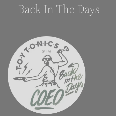
Back In The Days