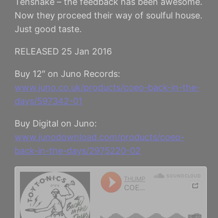
Tensnake – the feedback has been awesome.
Now they proceed their way of soulful house.
Just good taste.
RELEASED 25 Jan 2016
Buy 12″ on Juno Records:
www.juno.co.uk/products/coeo-back-in-the-
days/597342-01
Buy Digital on Juno:
www.junodownload.com/products/coeo-
back-in-the-days/2975220-02