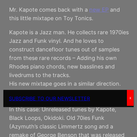
Mr. Kapote comes back with a
new EP
and
this little mixtape on Toy Tonics.
Kapote is a Jazz man. He collects rare 1970ies
Jazz and Funk vinyl. And he loves to
construct dancefloor tunes out of samples
from these rare records – Adding his own
Rhodes piano chords, new basslines and
livedrums to the tracks.
His new mixtape goes in a similar direction.
Funk Freestyle. It’s eclectic – as DJs used to
SUBSCRIBE TO OUR NEWSLETTER
x
call this DJ style in the 90ies.
In this case: Unreleased tunes by Kapote,
Black Loops, Okidoki. Old 70ies Funk
(Azymuth’s classic Limmertz song and a
remake of George Benson that was released