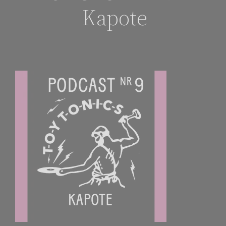
Kapote