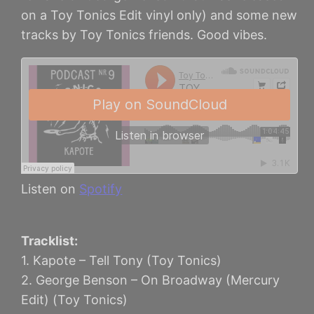
on a Toy Tonics Edit vinyl only) and some new
tracks by Toy Tonics friends. Good vibes.
Listen on
Spotify
Tracklist:
1. Kapote – Tell Tony (Toy Tonics)
2. George Benson – On Broadway (Mercury
Edit) (Toy Tonics)