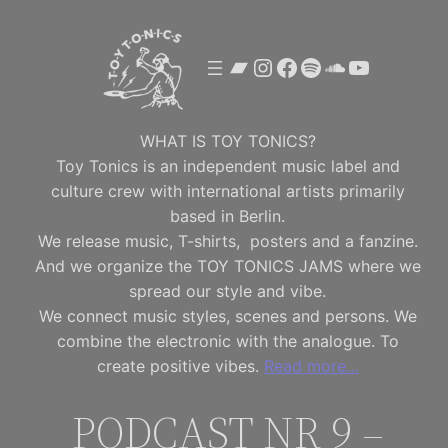
Skip
to
Bandcamp
Instagram
Facebook
Spotify
SoundClou
YouTube
content
WHAT IS TOY TONICS?
Toy Tonics is an independent music label and
culture crew with international artists primarily
based in Berlin.
We release music, T-shirts, posters and a fanzine.
And we organize the TOY TONICS JAMS where we
spread our style and vibe.
We connect music styles, scenes and persons. We
combine the electronic with the analogue. To
create positive vibes.
Read more…
PODCAST NR 9 –