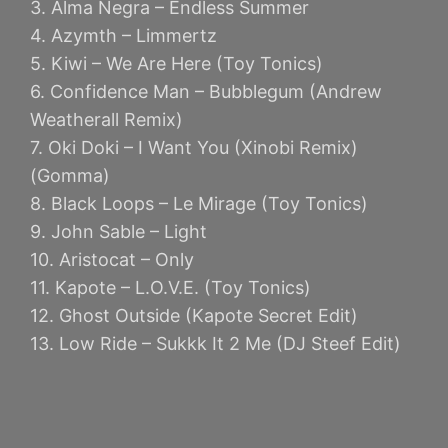
3. Alma Negra – Endless Summer
4. Azymth – Limmertz
5. Kiwi – We Are Here (Toy Tonics)
6. Confidence Man – Bubblegum (Andrew
Weatherall Remix)
7. Oki Doki – I Want You (Xinobi Remix)
(Gomma)
8. Black Loops – Le Mirage (Toy Tonics)
9. John Sable – Light
10. Aristocat – Only
11. Kapote – L.O.V.E. (Toy Tonics)
12. Ghost Outside (Kapote Secret Edit)
13. Low Ride – Sukkk It 2 Me (DJ Steef Edit)