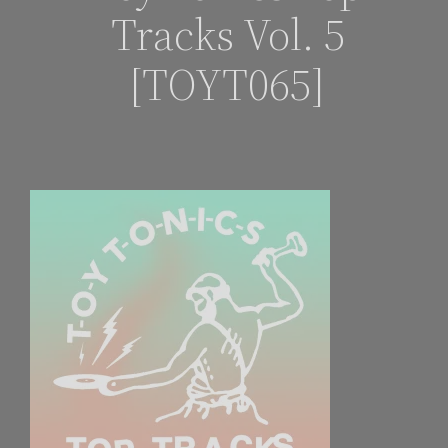
Tracks Vol. 5
[TOYT065]