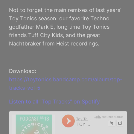
Not to forget the main remixes of last years’
Toy Tonics season: our favorite Techno
godfather Mark E, long time Toy Tonics
friends Tuff City Kids, and the great
Nachtbraker from Heist recordings.
Download:
https://toytonics.bandcamp.com/album/top-
tracks-vol-5
Listen to all “Top Tracks” on Spotify