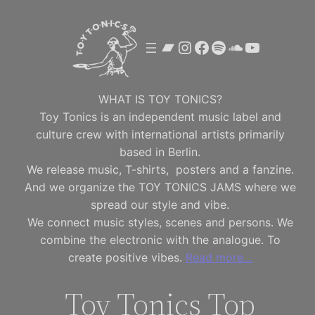
Skip
to
Bandcamp
Instagram
Facebook
Spotify
SoundClou
YouTube
content
WHAT IS TOY TONICS?
Toy Tonics is an independent music label and
culture crew with international artists primarily
based in Berlin.
We release music, T-shirts, posters and a fanzine.
And we organize the TOY TONICS JAMS where we
spread our style and vibe.
We connect music styles, scenes and persons. We
combine the electronic with the analogue. To
create positive vibes.
Read more…
Toy Tonics Top