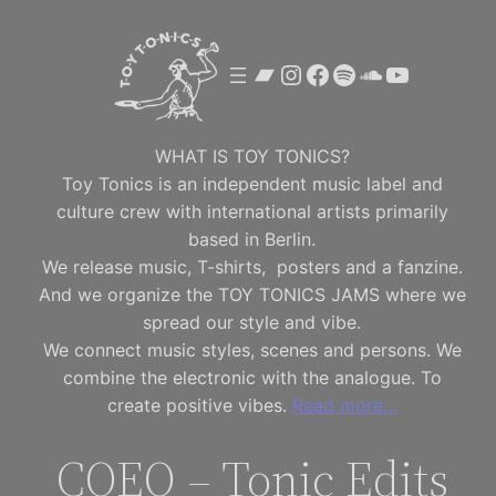
Skip
to
Bandcamp
Instagram
Facebook
Spotify
SoundClou
YouTube
content
WHAT IS TOY TONICS?
Toy Tonics is an independent music label and
culture crew with international artists primarily
based in Berlin.
We release music, T-shirts, posters and a fanzine.
And we organize the TOY TONICS JAMS where we
spread our style and vibe.
We connect music styles, scenes and persons. We
combine the electronic with the analogue. To
create positive vibes.
Read more…
COEO – Tonic Edits