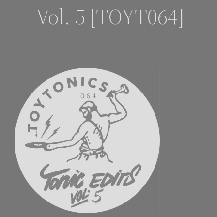
Vol. 5 [TOYT064]