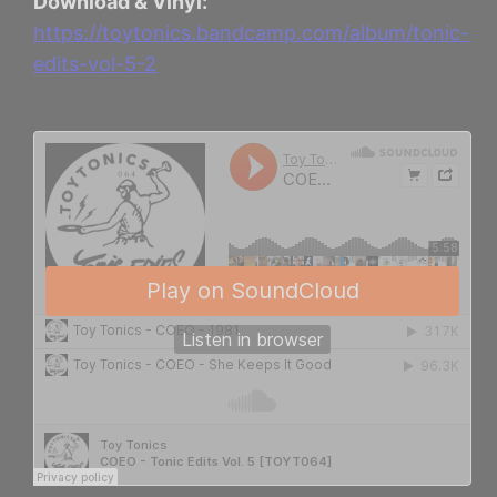
Download & Vinyl:
https://toytonics.bandcamp.com/album/tonic-
edits-vol-5-2