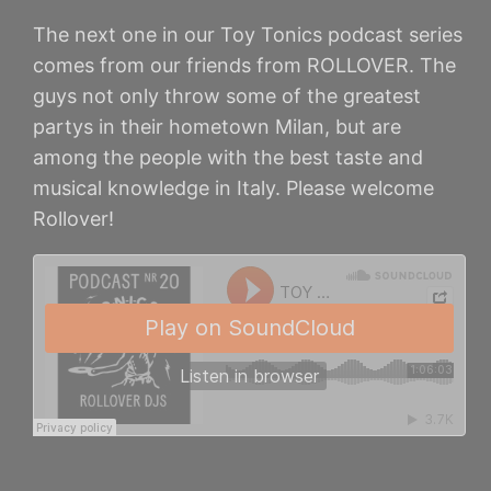
The next one in our Toy Tonics podcast series
comes from our friends from ROLLOVER. The
guys not only throw some of the greatest
partys in their hometown Milan, but are
among the people with the best taste and
musical knowledge in Italy. Please welcome
Rollover!