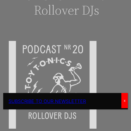
Rollover DJs
SUBSCRIBE TO OUR NEWSLETTER
x