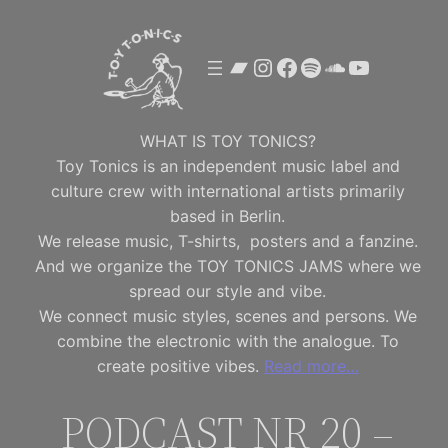
Skip
to
Bandcamp
Instagram
Facebook
Spotify
SoundClou
YouTube
content
WHAT IS TOY TONICS?
Toy Tonics is an independent music label and
culture crew with international artists primarily
based in Berlin.
We release music, T-shirts, posters and a fanzine.
And we organize the TOY TONICS JAMS where we
spread our style and vibe.
We connect music styles, scenes and persons. We
combine the electronic with the analogue. To
create positive vibes.
Read more…
PODCAST NR 20 –