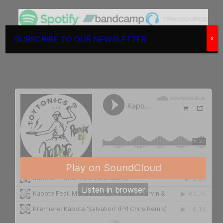
SUBSCRIBE TO OUR NEWSLETTER
x