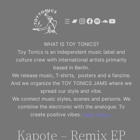
Skip
to
Bandcamp
Instagram
Facebook
Spotify
SoundClou
YouTube
content
WHAT IS TOY TONICS?
Toy Tonics is an independent music label and
culture crew with international artists primarily
based in Berlin.
We release music, T-shirts, posters and a fanzine.
And we organize the TOY TONICS JAMS where we
spread our style and vibe.
We connect music styles, scenes and persons. We
combine the electronic with the analogue. To
create positive vibes.
Read more…
Kapote – Remix EP