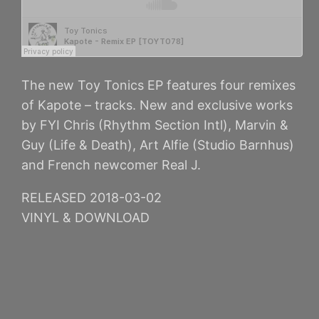
The new Toy Tonics EP features four remixes
of Kapote – tracks. New and exclusive works
by FYI Chris (Rhythm Section Intl), Marvin &
Guy (Life & Death), Art Alfie (Studio Barnhus)
and French newcomer Real J.
RELEASED 2018-03-02
VINYL & DOWNLOAD