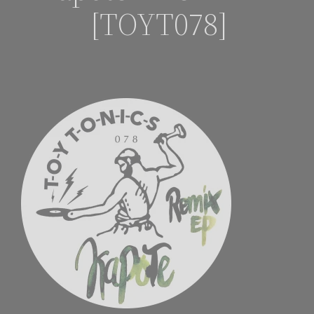
[TOYT078]