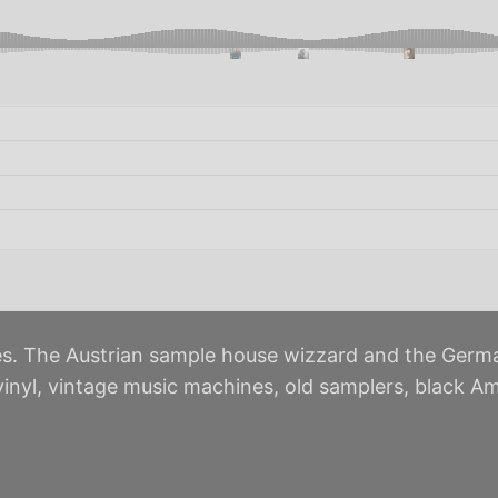
s. The Austrian sample house wizzard and the Germa
 vinyl, vintage music machines, old samplers, black