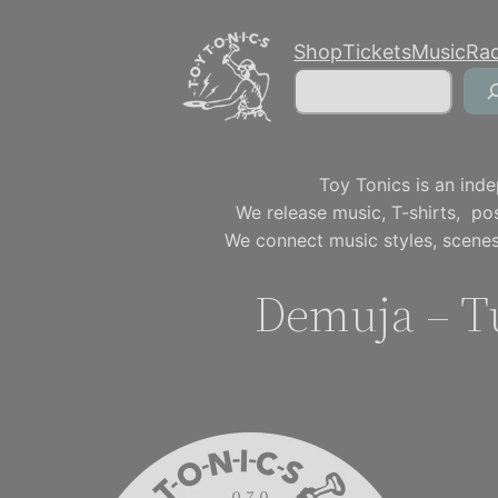
Skip
Shop
Tickets
Music
Ra
to
Search
content
Toy Tonics is an inde
We release music, T-shirts, p
We connect music styles, scenes
Demuja – T