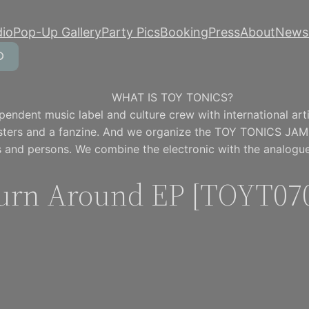
dio
Pop-Up Gallery
Party Pics
Booking
Press
About
Newsl
WHAT IS TOY TONICS?
pendent music label and culture crew with international artis
osters and a fanzine. And we organize the TOY TONICS JAM
 and persons. We combine the electronic with the analogue
urn Around EP [TOYT07