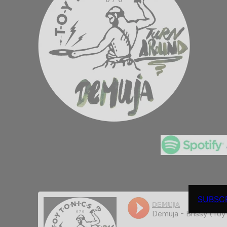
SUBSC