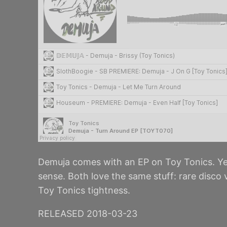
Demuja comes with an EP on Toy Tonics. Ye
sense. Both love the same stuff: rare disco
Toy Tonics tightness.
RELEASED 2018-03-23