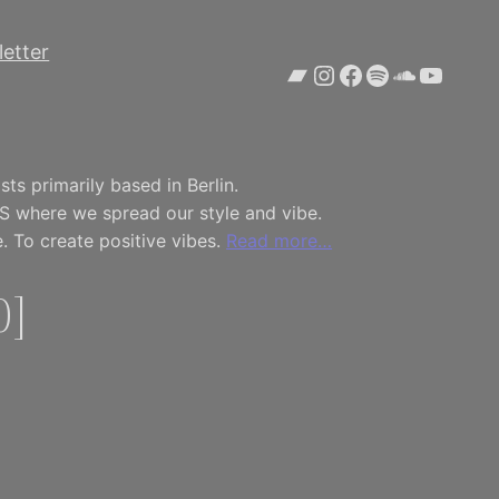
etter
Bandcamp
Instagram
Facebook
Spotify
SoundCl
YouTu
ts primarily based in Berlin.
S where we spread our style and vibe.
. To create positive vibes.
Read more…
0]