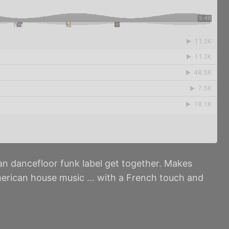
n dancefloor funk label get together. Makes
 American house music … with a French touch and