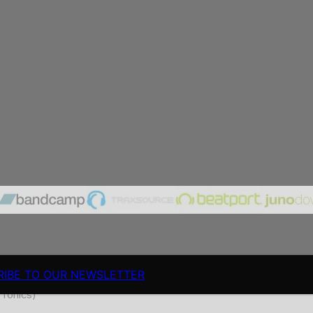
RIBE TO OUR NEWSLETTER