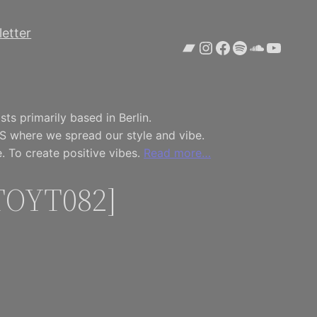
etter
Bandcamp
Instagram
Facebook
Spotify
SoundCl
YouTu
ts primarily based in Berlin.
S where we spread our style and vibe.
. To create positive vibes.
Read more…
[TOYT082]