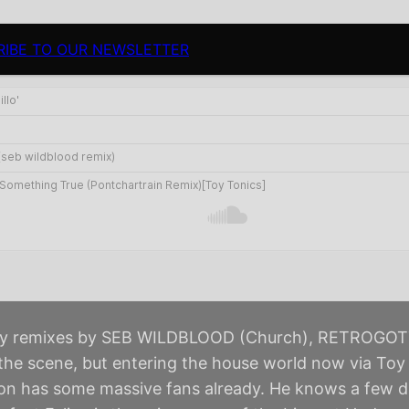
RIBE TO OUR NEWSLETTER
avy remixes by SEB WILDBLOOD (Church), RETROGOT
e scene, but entering the house world now via Toy 
don has some massive fans already. He knows a few 