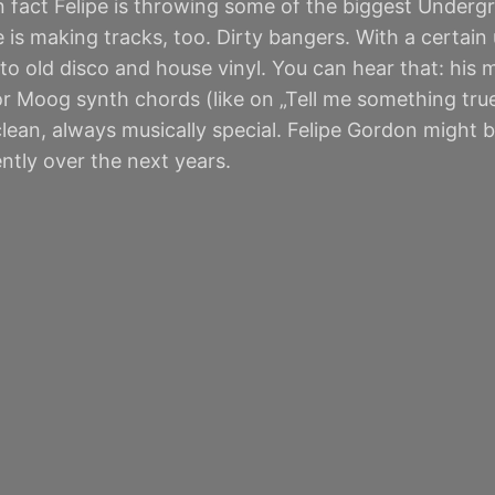
n fact Felipe is throwing some of the biggest Underg
 making tracks, too. Dirty bangers. With a certain u
to old disco and house vinyl. You can hear that: his
r Moog synth chords (like on „Tell me something true“
ean, always musically special. Felipe Gordon might b
tly over the next years.