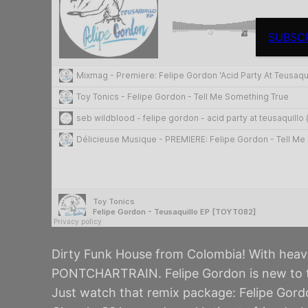
SUBSC
Dirty Funk House from Colombia! With he
PONTCHARTRAIN. Felipe Gordon is new to th
Just watch that remix package: Felipe Gor