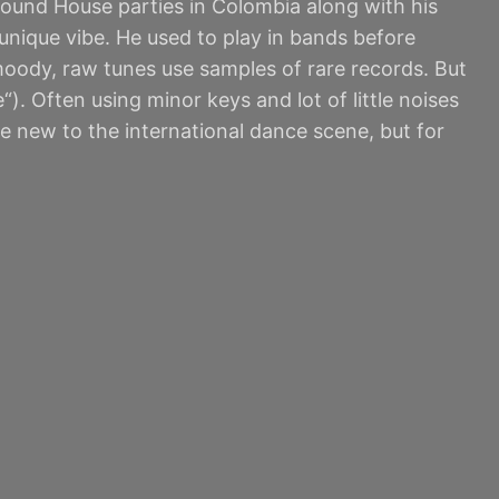
round House parties in Colombia along with his
nique vibe. He used to play in bands before
 moody, raw tunes use samples of rare records. But
). Often using minor keys and lot of little noises
e new to the international dance scene, but for