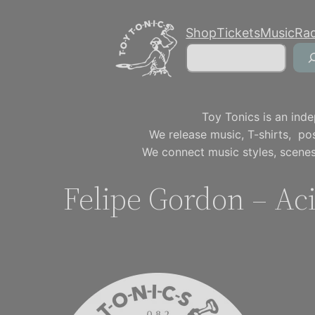
Skip
Shop
Tickets
Music
Ra
to
Search
content
Toy Tonics is an inde
We release music, T-shirts, p
We connect music styles, scenes
Felipe Gordon – Ac