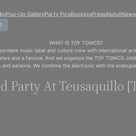
dio
Pop-Up Gallery
Party Pics
Booking
Press
About
Newsl
WHAT IS TOY TONICS?
pendent music label and culture crew with international artis
osters and a fanzine. And we organize the TOY TONICS JAM
 and persons. We combine the electronic with the analogue
id Party At Teusaquillo 