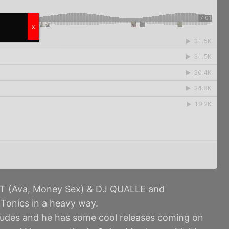
x
T (Ava, Money Sex) & DJ QUALLE and
Tonics in a heavy way.
dudes and he has some cool releases coming on