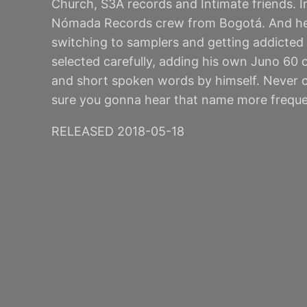
Church, S3A records and Intimate friends. I
Nómada Records crew from Bogotá. And he is
switching to samplers and getting addicted 
selected carefully, adding his own Juno 60 o
and short spoken words by himself. Never cl
sure you gonna hear that name more frequen
RELEASED 2018-05-18