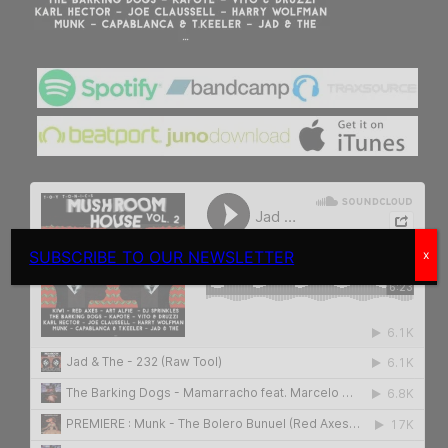
SUBSCRIBE TO OUR NEWSLETTER
x