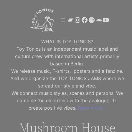
Skip
to
Bandcamp
Instagram
Facebook
Spotify
SoundClou
YouTube
content
WHAT IS TOY TONICS?
Toy Tonics is an independent music label and
culture crew with international artists primarily
based in Berlin.
We release music, T-shirts, posters and a fanzine.
And we organize the TOY TONICS JAMS where we
spread our style and vibe.
We connect music styles, scenes and persons. We
combine the electronic with the analogue. To
create positive vibes.
Read more…
Mushroom House