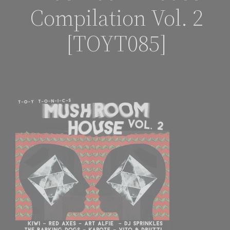
Compilation Vol. 2
[TOYT085]