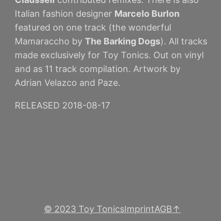
Italian fashion designer
Marcelo Burlon
featured on one track (the wonderful
Mamaraccho by
The Barking Dogs
). All tracks
made exclusively for Toy Tonics. Out on vinyl
and as 11 track compilation. Artwork by
Adrian Velazco and Paze.
RELEASED 2018-08-17
© 2023 Toy Tonics
Imprint
AGB
↑