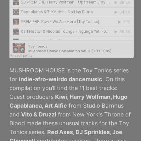
MUSHROOM HOUSE is the Toy Tonics series
for
indie-afro-weirdo dancemusic
. On this
compilation you’ll find the 11 best tracks:
Guest producers
Kiwi, Harry Wolfman, Hugo
Capablanca, Art Alfie
from Studio Barnhus
and
Vito & Druzzi
from New York‘s Throne of
Blood made these unusual tracks for the Toy
Tonics series.
Red Axes, DJ Sprinkles, Joe
Claussell
contributed remixes. There is also