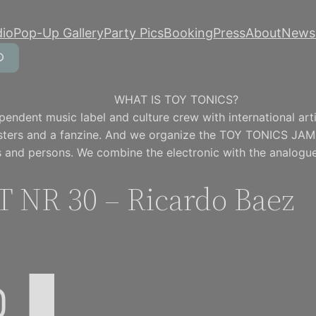
dio
Pop-Up Gallery
Party Pics
Booking
Press
About
Newsl
WHAT IS TOY TONICS?
pendent music label and culture crew with international artis
osters and a fanzine. And we organize the TOY TONICS JAM
 and persons. We combine the electronic with the analogue
 NR 30 – Ricardo Baez