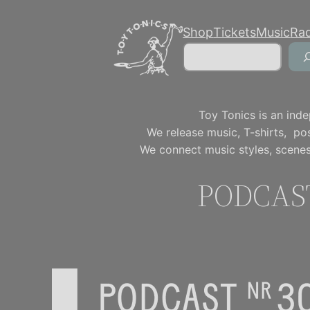
Skip
Shop
Tickets
Music
Ra
to
Search
content
Toy Tonics is an inde
We release music, T-shirts, p
We connect music styles, scenes
PODCAST