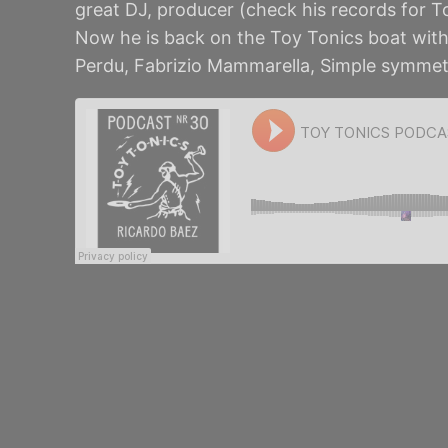
great DJ, producer (check his records for T
Now he is back on the Toy Tonics boat with 
Perdu, Fabrizio Mammarella, Simple symmet