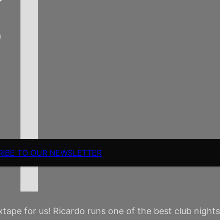
RIBE TO OUR NEWSLETTER
pe for us! Ricardo runs one of the best club nights in