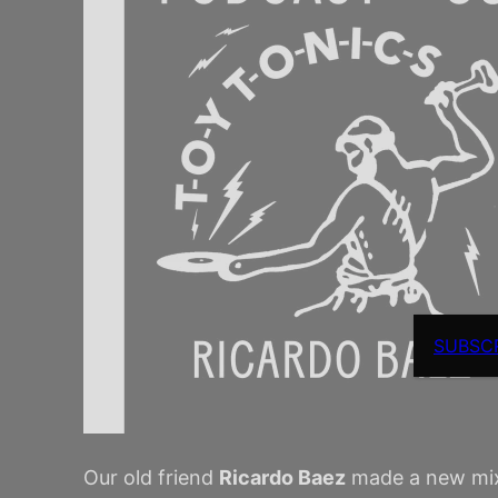
SUBSC
Our old friend
Ricardo Baez
made a new mixta