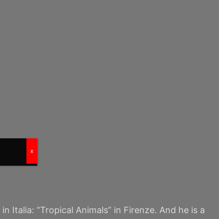
x
 Italia: “Tropical Animals” in Firenze. And he is a