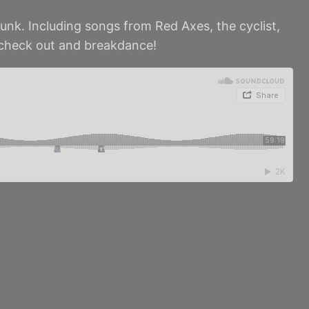
unk. Including songs from Red Axes, the cyclist,
 check out and breakdance!