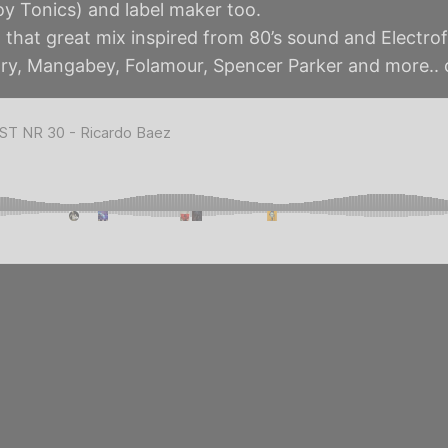
oy Tonics) and label maker too.
that great mix inspired from 80’s sound and Electrof
ry, Mangabey, Folamour, Spencer Parker and more..