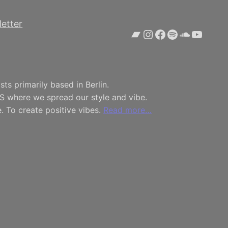
etter
Bandcamp
Instagram
Facebook
Spotify
SoundCl
YouTu
ts primarily based in Berlin.
S where we spread our style and vibe.
. To create positive vibes.
Read more…