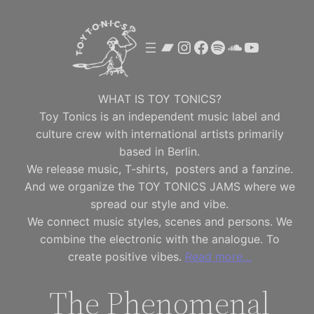
Skip
to
Bandcamp
Instagram
Facebook
Spotify
SoundClou
YouTube
content
WHAT IS TOY TONICS?
Toy Tonics is an independent music label and
culture crew with international artists primarily
based in Berlin.
We release music, T-shirts, posters and a fanzine.
And we organize the TOY TONICS JAMS where we
spread our style and vibe.
We connect music styles, scenes and persons. We
combine the electronic with the analogue. To
create positive vibes.
Read more…
The Phenomenal