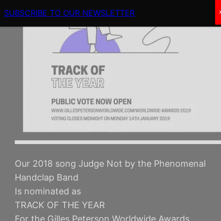
SUBSCRIBE TO OUR NEWSLETTER
Our 2018 song Judge Not by the Phenomenal
Handclap Band
Is nominated as
TRACK OF THE YEAR
For the Gilles Peterson Worldwide Awards