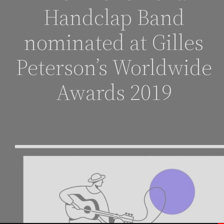
Handclap Band
nominated at Gilles
Peterson’s Worldwide
Awards 2019