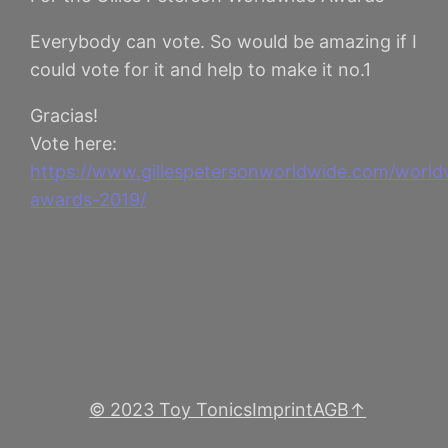
Everybody can vote. So would be amazing if I
could vote for it and help to make it no.1
Gracias!
Vote here:
https://www.gillespetersonworldwide.com/world
awards-2019/
© 2023 Toy Tonics
Imprint
AGB
↑