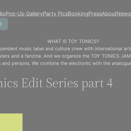
dio
Pop-Up Gallery
Party Pics
Booking
Press
About
Newsl
WHAT IS TOY TONICS?
pendent music label and culture crew with international artis
osters and a fanzine. And we organize the TOY TONICS JAM
 and persons. We combine the electronic with the analogue
ics Edit Series part 4