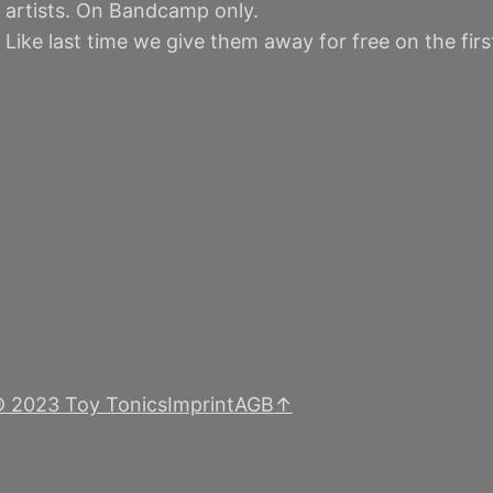
 artists. On Bandcamp only.
. Like last time we give them away for free on the fir
 2023 Toy Tonics
Imprint
AGB
↑