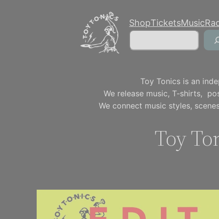
Skip
Shop
Tickets
Music
Ra
to
Search
content
Toy Tonics is an inde
We release music, T-shirts, p
We connect music styles, scenes
Toy Ton