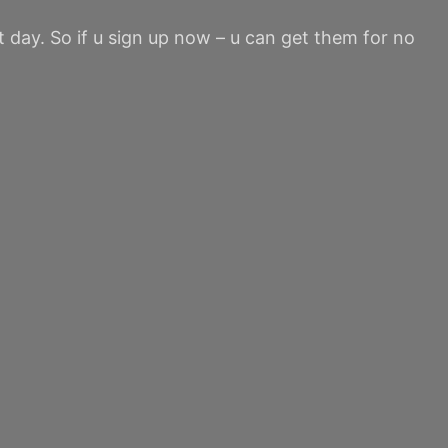
st day. So if u sign up now – u can get them for no