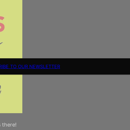
RIBE TO OUR NEWSLETTER
s there!