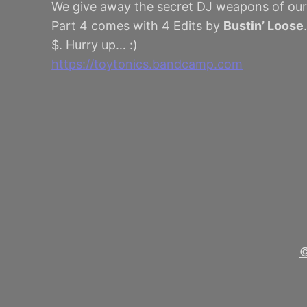
We give away the secret DJ weapons of our
Part 4 comes with 4 Edits by
Bustin’ Loose
$. Hurry up… :)
https://toytonics.bandcamp.com
©