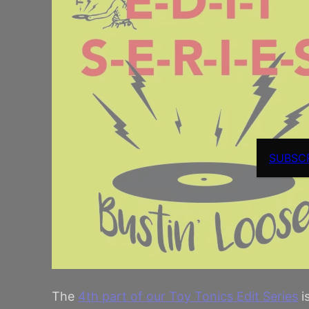
SUBSC
The
4th part of our Toy Tonics Edit Series
i