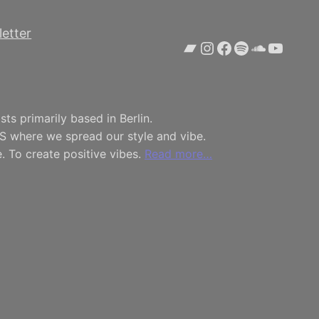
etter
Bandcamp
Instagram
Facebook
Spotify
SoundCl
YouTu
ts primarily based in Berlin.
S where we spread our style and vibe.
. To create positive vibes.
Read more…