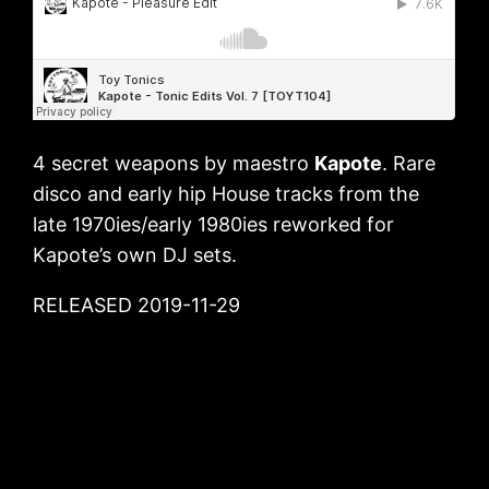
4 secret weapons by maestro
Kapote
. Rare
disco and early hip House tracks from the
late 1970ies/early 1980ies reworked for
Kapote’s own DJ sets.
RELEASED 2019-11-29