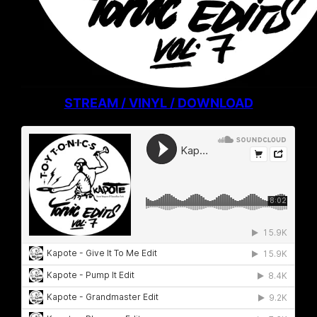
STREAM / VINYL / DOWNLOAD