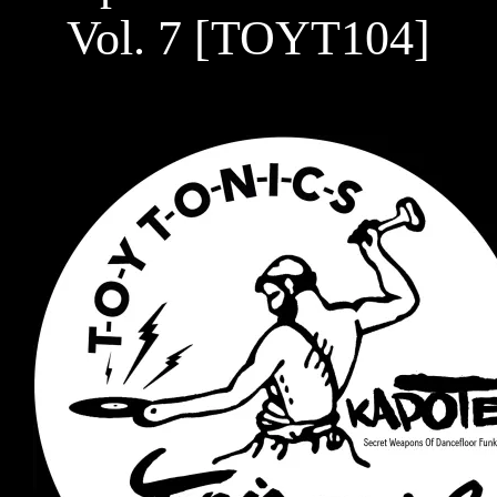
Vol. 7 [TOYT104]