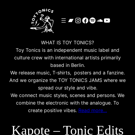
Skip
to
Bandcamp
Instagram
Facebook
Spotify
SoundClou
YouTube
content
WHAT IS TOY TONICS?
Toy Tonics is an independent music label and
culture crew with international artists primarily
based in Berlin.
We release music, T-shirts, posters and a fanzine.
And we organize the TOY TONICS JAMS where we
spread our style and vibe.
We connect music styles, scenes and persons. We
combine the electronic with the analogue. To
create positive vibes.
Read more…
Kapote – Tonic Edits