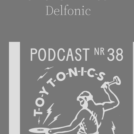
Delfonic