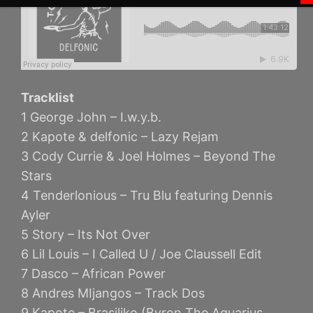
Tracklist
1 George John – I.w.y.b.
2 Kapote & delfonic – Lazy Rejam
3 Cody Currie & Joel Holmes – Beyond The
Stars
4 Tenderlonious – Tru Blu featuring Dennis
Ayler
5 Story – Its Not Over
6 Lil Louis – I Called U / Joe Claussell Edit
7 Dasco – African Power
8 Andres MIjangos – Track Dos
9 Kapote – Brasiliko (Byron The Aquarius