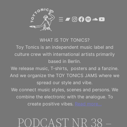
Skip
to
Bandcamp
Instagram
Facebook
Spotify
SoundClou
YouTube
content
WHAT IS TOY TONICS?
Toy Tonics is an independent music label and
culture crew with international artists primarily
based in Berlin.
We release music, T-shirts, posters and a fanzine.
And we organize the TOY TONICS JAMS where we
spread our style and vibe.
We connect music styles, scenes and persons. We
combine the electronic with the analogue. To
create positive vibes.
Read more…
PODCAST NR 38 –