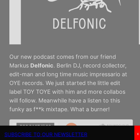
Our new podcast comes from our friend
Markus
Delfonic
. Berlin DJ, record collector,
edit-man and long time music impressario at
OYE records. We just started the little edit
label TOY TOYE with him and more collabos
will follow. Meanwhile have a listen to this
funky as f**k mixtape. What a burner!
SUBSCRIBE TO OUR NEWSLETTER
x