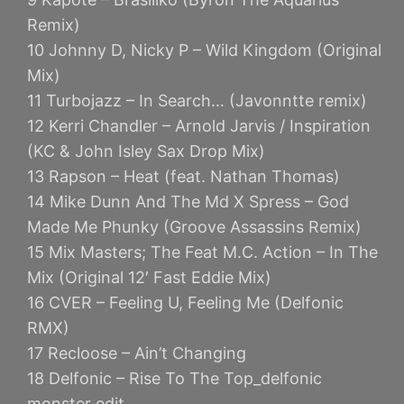
Remix)
10 Johnny D, Nicky P – Wild Kingdom (Original
Mix)
11 Turbojazz – In Search… (Javonntte remix)
12 Kerri Chandler – Arnold Jarvis / Inspiration
(KC & John Isley Sax Drop Mix)
13 Rapson – Heat (feat. Nathan Thomas)
14 Mike Dunn And The Md X Spress – God
Made Me Phunky (Groove Assassins Remix)
15 Mix Masters; The Feat M.C. Action – In The
Mix (Original 12′ Fast Eddie Mix)
16 CVER – Feeling U, Feeling Me (Delfonic
RMX)
17 Recloose – Ain’t Changing
18 Delfonic – Rise To The Top_delfonic
monster edit