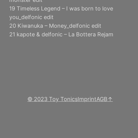
19 Timeless Legend – I was born to love
you_delfonic edit
20 Kiwanuka – Money_delfonic edit
21 kapote & delfonic – La Bottera Rejam
© 2023 Toy Tonics
Imprint
AGB
↑