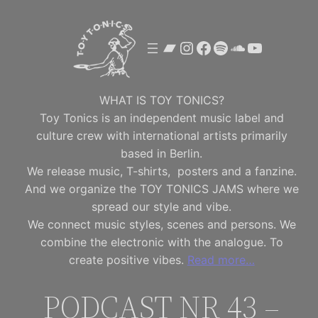
Skip
to
Bandcamp
Instagram
Facebook
Spotify
SoundClou
YouTube
content
WHAT IS TOY TONICS?
Toy Tonics is an independent music label and
culture crew with international artists primarily
based in Berlin.
We release music, T-shirts, posters and a fanzine.
And we organize the TOY TONICS JAMS where we
spread our style and vibe.
We connect music styles, scenes and persons. We
combine the electronic with the analogue. To
create positive vibes.
Read more…
PODCAST NR 43 –