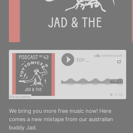
We bring you more free music now! Here
comes a new mixtape from our australian
buddy Jad.