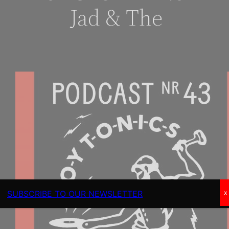
Jad & The
SUBSCRIBE TO OUR NEWSLETTER
x