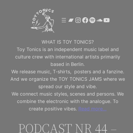
Skip
to
Bandcamp
Instagram
Facebook
Spotify
SoundClou
YouTube
content
WHAT IS TOY TONICS?
Toy Tonics is an independent music label and
culture crew with international artists primarily
based in Berlin.
We release music, T-shirts, posters and a fanzine.
And we organize the TOY TONICS JAMS where we
spread our style and vibe.
We connect music styles, scenes and persons. We
combine the electronic with the analogue. To
create positive vibes.
Read more…
PODCAST NR 44 –