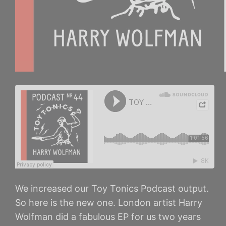
We increased our Toy Tonics Podcast output.
So here is the new one. London artist Harry
Wolfman did a fabulous EP for us two years