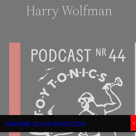
Harry Wolfman
SUBSCRIBE TO OUR NEWSLETTER
x