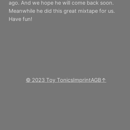
ago. And we hope he will come back soon.
Meanwhile he did this great mixtape for us.
Have fun!
© 2023 Toy Tonics
Imprint
AGB
↑