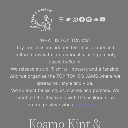
Skip
to
Bandcamp
Instagram
Facebook
Spotify
SoundClou
YouTube
content
WHAT IS TOY TONICS?
Toy Tonics is an independent music label and
culture crew with international artists primarily
based in Berlin.
We release music, T-shirts, posters and a fanzine.
And we organize the TOY TONICS JAMS where we
spread our style and vibe.
We connect music styles, scenes and persons. We
combine the electronic with the analogue. To
create positive vibes.
Read more…
Kosmo Kint &