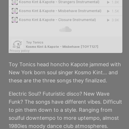
Toy Tonics head honcho Kapote jammed with
New York born soul singer Kosmo Kint… and
these are the three songs they finalized.
Electric Soul? Futuristic disco? New Wave
Funk? The songs have different vibes. Difficult
to pin them down to a style. Ranging from
soulful downtempo to more uptempo, almost
1980ies moody dance club atmospheres.