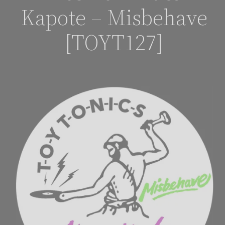
Kapote – Misbehave
[TOYT127]