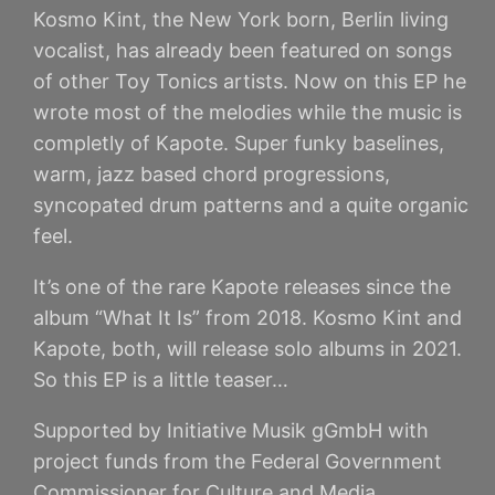
Kosmo Kint, the New York born, Berlin living
vocalist, has already been featured on songs
of other Toy Tonics artists. Now on this EP he
wrote most of the melodies while the music is
completly of Kapote. Super funky baselines,
warm, jazz based chord progressions,
syncopated drum patterns and a quite organic
feel.
It’s one of the rare Kapote releases since the
album “What It Is” from 2018. Kosmo Kint and
Kapote, both, will release solo albums in 2021.
So this EP is a little teaser…
Supported by Initiative Musik gGmbH with
project funds from the Federal Government
Commissioner for Culture and Media.