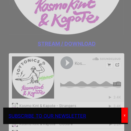
STREAM / DOWNLOAD
SUBSCRIBE TO OUR NEWSLETTER
x