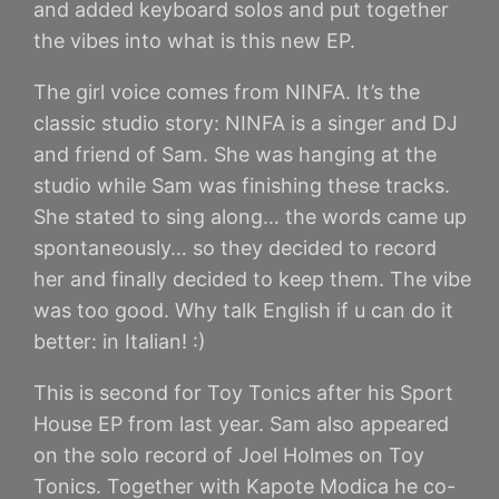
and added keyboard solos and put together
the vibes into what is this new EP.
The girl voice comes from NINFA. It’s the
classic studio story: NINFA is a singer and DJ
and friend of Sam. She was hanging at the
studio while Sam was finishing these tracks.
She stated to sing along… the words came up
spontaneously… so they decided to record
her and finally decided to keep them. The vibe
was too good. Why talk English if u can do it
better: in Italian! :)
This is second for Toy Tonics after his Sport
House EP from last year. Sam also appeared
on the solo record of Joel Holmes on Toy
Tonics. Together with Kapote Modica he co-