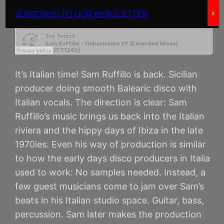
SUBSCRIBE TO OUR NEWSLETTER
x
It’s Italian time! Sam Ruffillo is back. Sicilian
producer doing smooth Balearic disco with
Italian vocals. The direction is clear: Sam
Ruffillo’s music brings us back into the Italian
riviera and the hippy days of Ibiza in the late
1970ies. Even his way of production is similar
to how the early days disco producers in Italia
used to work: No samples needed. Instead, a
few guest musicians come to jam over Sam’s
beats in his Italian studio space. Guitar, bass,
percussion. Sam later makes the production