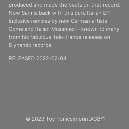
produced and made the beats on that record.
Now Sam is back with this pure Italian EP.
Inclusive remixes by new German artists
Gome and Italian Musemeci – known to many
from his fabulous Italo-trance releases on
Diynamic records.
RELEASED 2022-02-04
© 2023 Toy Tonics
Imprint
AGB
↑