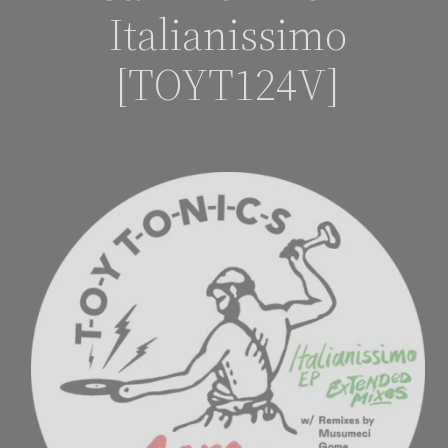
Italianissimo
[TOYT124V]