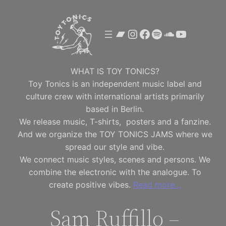
Skip
to
Bandcamp
Instagram
Facebook
Spotify
SoundClou
YouTube
content
WHAT IS TOY TONICS?
Toy Tonics is an independent music label and
culture crew with international artists primarily
based in Berlin.
We release music, T-shirts, posters and a fanzine.
And we organize the TOY TONICS JAMS where we
spread our style and vibe.
We connect music styles, scenes and persons. We
combine the electronic with the analogue. To
create positive vibes.
Read more…
Sam Ruffillo –