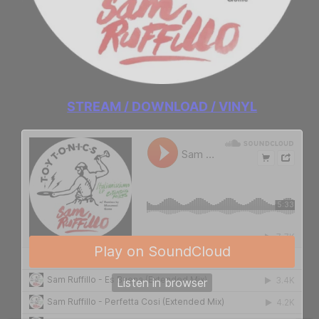
STREAM / DOWNLOAD / VINYL