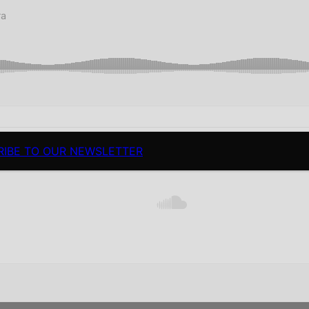
RIBE TO OUR NEWSLETTER