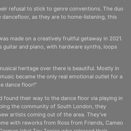
ir refusal to stick to genre conventions. The duo
 dancefloor, as they are to home-listening, this
was made on a creatively fruitful getaway in 2021.
ss guitar and piano, with hardware synths, loops
usical heritage over there is beautiful. Mostly in
 music became the only real emotional outlet for a
e dance floor!”
found their way to the dance floor via playing in
sorbing the community of South London, they
 new artists coming out of the area. They’ve
 come with reworks from Ross from Friends, Cameo
 German label Toy Tonics who released their