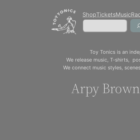
Skip
Shop
Tickets
Music
Ra
to
Search
content
Toy Tonics is an inde
We release music, T-shirts, p
We connect music styles, scenes
Arpy Brown