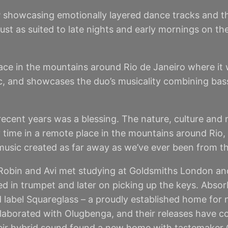
 showcasing emotionally layered dance tracks and the
st as suited to late nights and early mornings on the
ace in the mountains around Rio de Janeiro where it 
stic, and showcases the duo’s musicality combining ba
recent years was a blessing. The nature, culture and m
 time in a remote place in the mountains around Rio,
 music created as far away as we’ve ever been from th
obin and Avi met studying at Goldsmiths London and 
ained in trumpet and later on picking up the keys. Ab
rd label Squareglass – a proudly established home for
ollaborated with Olugbenga, and their releases have
their hybrid sound found a new home with tastemaker