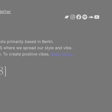
etter
Bandcamp
Instagram
Facebook
Spotify
SoundCl
YouTu
ts primarily based in Berlin.
S where we spread our style and vibe.
. To create positive vibes.
Read more…
8]