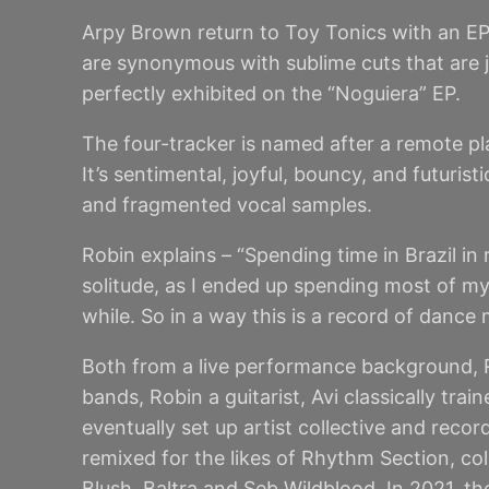
Arpy Brown return to Toy Tonics with an EP
are synonymous with sublime cuts that are ju
perfectly exhibited on the “Noguiera” EP.
The four-tracker is named after a remote pl
It’s sentimental, joyful, bouncy, and futuri
and fragmented vocal samples.
Robin explains – “Spending time in Brazil in 
solitude, as I ended up spending most of my
while. So in a way this is a record of dance
Both from a live performance background, R
bands, Robin a guitarist, Avi classically tr
eventually set up artist collective and reco
remixed for the likes of Rhythm Section, c
Blush, Baltra and Seb Wildblood. In 2021, 