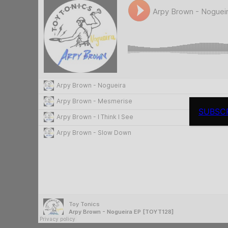
SUBSC