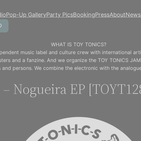
dio
Pop-Up Gallery
Party Pics
Booking
Press
About
Newsl
WHAT IS TOY TONICS?
pendent music label and culture crew with international artis
osters and a fanzine. And we organize the TOY TONICS JAM
 and persons. We combine the electronic with the analogue
 – Nogueira EP [TOYT12