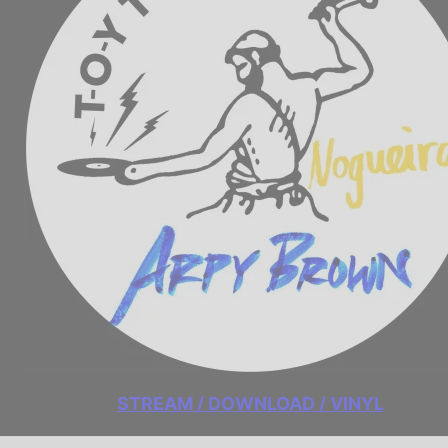
STREAM / DOWNLOAD / VINYL