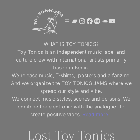
Skip
to
Bandcamp
Instagram
Facebook
Spotify
SoundClou
YouTube
content
WHAT IS TOY TONICS?
Toy Tonics is an independent music label and
culture crew with international artists primarily
based in Berlin.
We release music, T-shirts, posters and a fanzine.
And we organize the TOY TONICS JAMS where we
spread our style and vibe.
We connect music styles, scenes and persons. We
combine the electronic with the analogue. To
create positive vibes.
Read more…
Lost Toy Tonics