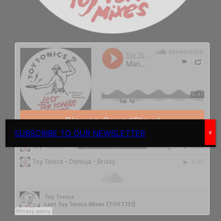
SUBSCRIBE TO OUR NEWSLETTER
x