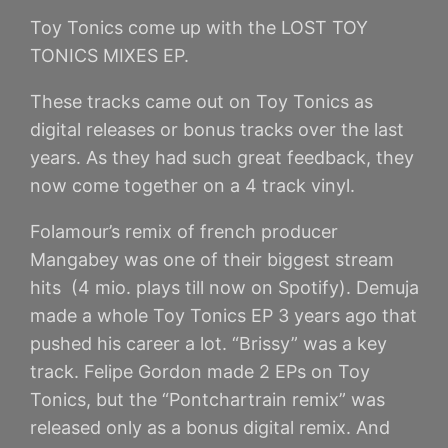
Toy Tonics come up with the LOST TOY
TONICS MIXES EP.
These tracks came out on Toy Tonics as
digital releases or bonus tracks over the last
years. As they had such great feedback, they
now come together on a 4 track vinyl.
Folamour’s remix of french producer
Mangabey was one of their biggest stream
hits (4 mio. plays till now on Spotify). Demuja
made a whole Toy Tonics EP 3 years ago that
pushed his career a lot. “Brissy” was a key
track. Felipe Gordon made 2 EPs on Toy
Tonics, but the “Pontchartrain remix” was
released only as a bonus digital remix. And