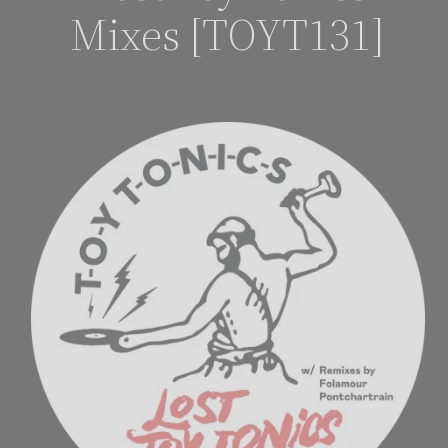
Mixes [TOYT131]