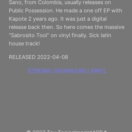
Sano, from Colombia, usually releases on
Public Possession. He made a one off EP with
Kapote 2 years ago. It was just a digital
release back then. So here comes the massive
“Sabrosito Tool” on vinyl finally. Sick latin
house track!
RELEASED 2022-04-08
STREAM / DOWNLOAD / VINYL