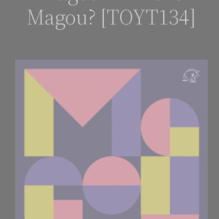
Magou? [TOYT134]