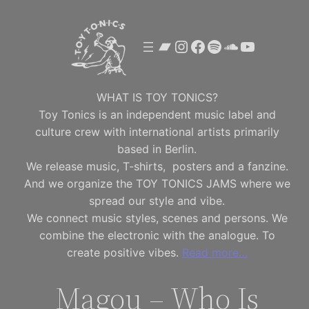
Skip
to
Bandcamp
Instagram
Facebook
Spotify
SoundClou
YouTube
content
WHAT IS TOY TONICS?
Toy Tonics is an independent music label and
culture crew with international artists primarily
based in Berlin.
We release music, T-shirts, posters and a fanzine.
And we organize the TOY TONICS JAMS where we
spread our style and vibe.
We connect music styles, scenes and persons. We
combine the electronic with the analogue. To
create positive vibes.
Read more…
Magou – Who Is