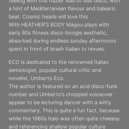
feeling with this hazier slab of dub disco, with
a hint of Mediterranean flavour and balearic
beat. Cosmic heads will love this
With HEATHER’S BODY Magou plays with
early 80s fitness disco-boogie aesthetic,
absorbed during endless sunday afternoons
spent in front of brash Italian tv revues.
ECO is dedicated to the renowned Italian
semiologist, popular cultural critic and
novelist, Umberto Eco.
The author is featured on an acid disco-funk
number and Umberto’s chopped voiceover
appear to be lecturing dancer with a witty
commentary. This is quite a fun fact, because
while the 1980s Italo was often quite cheeesy
and referencing shallow popular culture