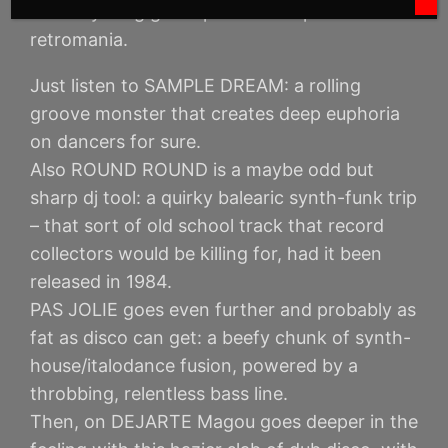
the “anything goes” pastiche of postmodern
retromania.
Just listen to SAMPLE DREAM: a rolling
groove monster that creates deep euphoria
on dancers for sure.
Also ROUND ROUND is a maybe odd but
sharp dj tool: a quirky balearic synth-funk trip
– that sort of old school track that record
collectors would be killing for, had it been
released in 1984.
PAS JOLIE goes even further and probably as
fat as disco can get: a beefy chunk of synth-
house/italodance fusion, powered by a
throbbing, relentless bass line.
Then, on DEJARTE Magou goes deeper in the