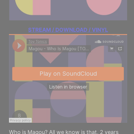
STREAM / DOWNLOAD / VINYL
Who is Magou? All we know is that, 2 years