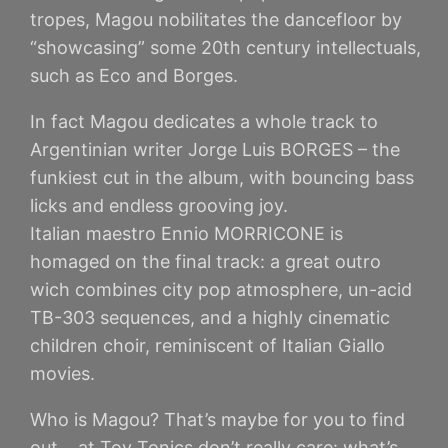
tropes, Magou nobilitates the dancefloor by
“showcasing” some 20th century intellectuals,
such as Eco and Borges.
In fact Magou dedicates a whole track to
Argentinian writer Jorge Luis BORGES – the
funkiest cut in the album, with bouncing bass
licks and endless grooving joy.
Italian maestro Ennio MORRICONE is
homaged on the final track: a great outro
wich combines city pop atmosphere, un-acid
TB-303 sequences, and a highly cinematic
children choir, reminiscent of Italian Giallo
movies.
Who is Magou? That’s maybe for you to find
out… at Toy Tonics don’t really care: what’s