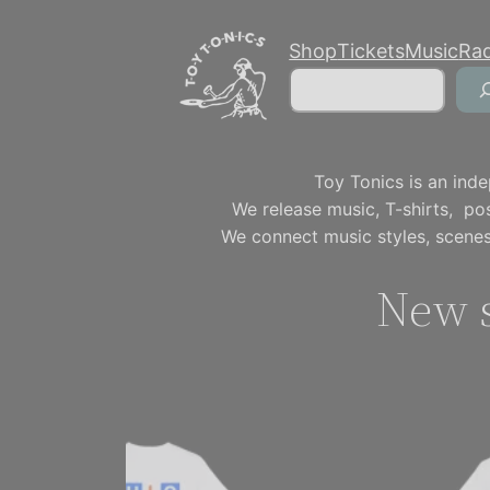
Skip
Shop
Tickets
Music
Ra
to
Search
content
Toy Tonics is an inde
We release music, T-shirts, p
We connect music styles, scenes
New s