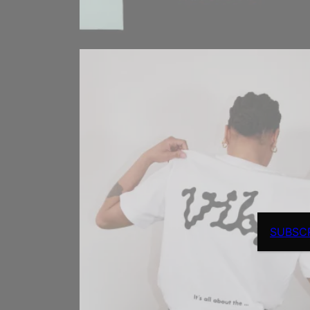
SUBSC