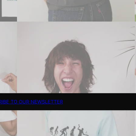
RIBE TO OUR NEWSLETTER