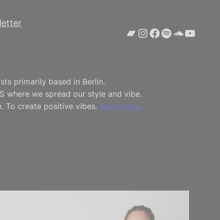
etter
Bandcamp
Instagram
Facebook
Spotify
SoundCl
YouTu
ts primarily based in Berlin.
S where we spread our style and vibe.
. To create positive vibes.
Read more…