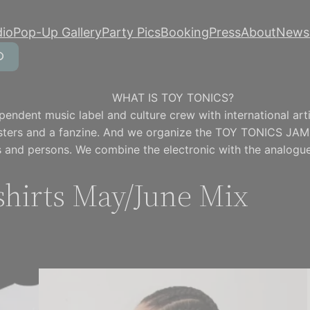
dio
Pop-Up Gallery
Party Pics
Booking
Press
About
Newsl
WHAT IS TOY TONICS?
pendent music label and culture crew with international artis
osters and a fanzine. And we organize the TOY TONICS JAM
 and persons. We combine the electronic with the analogue
hirts May/June Mix