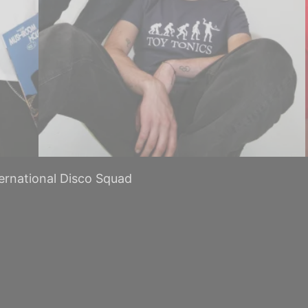
ternational Disco Squad