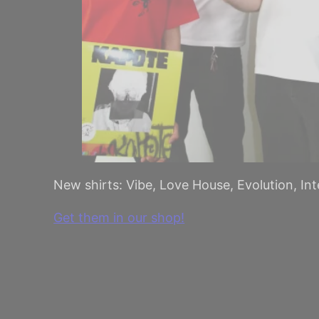
New shirts: Vibe, Love House, Evolution, In
Get them in our shop!