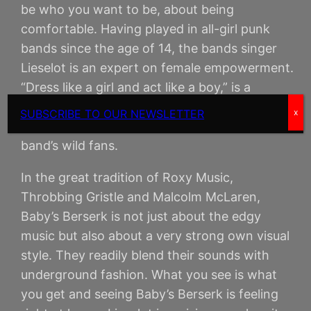
be who you want to be, about being
comfortable. Having played in all-girl punk
bands since the age of 14, the bands singer
Lieselot is an expert on female empowerment.
“Dress like a girl and act like a boy,” is a
catchphrase she lives up to every day and it
SUBSCRIBE TO OUR NEWSLETTER
x
clearly is a message that resonates with the
band’s wild fans.
In the great tradition of Roxy Music,
Throbbing Gristle and Malcolm McLaren,
Baby’s Berserk is not just about the edgy
music but also about a very strong own visual
style. They readily blend their sounds with
underground fashion. What you see is what
you get and seeing Baby’s Berserk is feeling