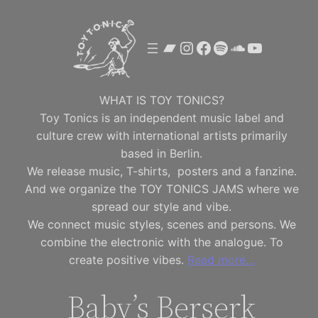
Skip
to
Bandcamp
Instagram
Facebook
Spotify
SoundClou
YouTube
content
WHAT IS TOY TONICS?
Toy Tonics is an independent music label and
culture crew with international artists primarily
based in Berlin.
We release music, T-shirts, posters and a fanzine.
And we organize the TOY TONICS JAMS where we
spread our style and vibe.
We connect music styles, scenes and persons. We
combine the electronic with the analogue. To
create positive vibes.
Read more…
Baby’s Berserk