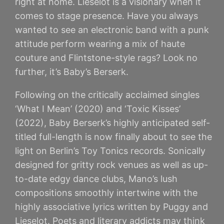
right at home. Lieselot is a visionary when it
comes to stage presence. Have you always
wanted to see an electronic band with a punk
attitude perform wearing a mix of haute
couture and Flintstone-style rags? Look no
further, it’s Baby’s Berserk.
Following on the critically acclaimed singles
‘What I Mean’ (2020) and ‘Toxic Kisses’
(2022), Baby Berserk’s highly anticipated self-
titled full-length is now finally about to see the
light on Berlin’s Toy Tonics records. Sonically
designed for gritty rock venues as well as up-
to-date edgy dance clubs, Mano’s lush
compositions smoothly intertwine with the
highly associative lyrics written by Puggy and
Lieselot. Poets and literary addicts may think