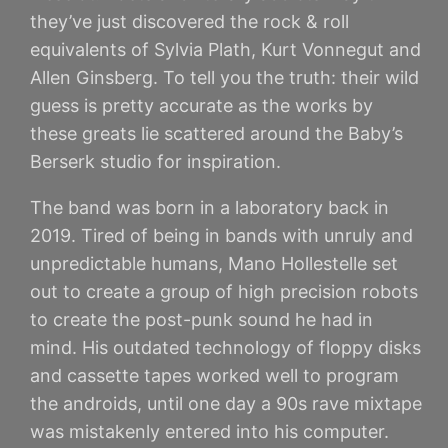
they’ve just discovered the rock & roll
equivalents of Sylvia Plath, Kurt Vonnegut and
Allen Ginsberg. To tell you the truth: their wild
guess is pretty accurate as the works by
these greats lie scattered around the Baby’s
Berserk studio for inspiration.
The band was born in a laboratory back in
2019. Tired of being in bands with unruly and
unpredictable humans, Mano Hollestelle set
out to create a group of high precision robots
to create the post-punk sound he had in
mind. His outdated technology of floppy disks
and cassette tapes worked well to program
the androids, until one day a 90s rave mixtape
was mistakenly entered into his computer.