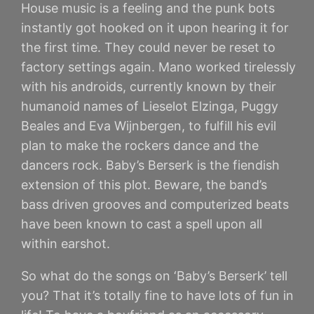
House music is a feeling and the punk bots
instantly got hooked on it upon hearing it for
the first time. They could never be reset to
factory settings again. Mano worked tirelessly
with his androids, currently known by their
humanoid names of Lieselot Elzinga, Puggy
Beales and Eva Wijnbergen, to fulfill his evil
plan to make the rockers dance and the
dancers rock. Baby’s Berserk is the fiendish
extension of this plot. Beware, the band’s
bass driven grooves and computerized beats
have been known to cast a spell upon all
within earshot.
So what do the songs on ‘Baby’s Berserk’ tell
you? That it’s totally fine to have lots of fun in