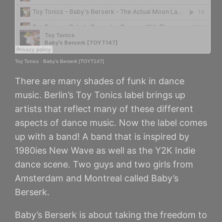
Toy Tonics
·
Baby's Berserk [TOYT147]
There are many shades of funk in dance
music. Berlin’s Toy Tonics label brings up
artists that reflect many of these different
aspects of dance music. Now the label comes
up with a band! A band that is inspired by
1980ies New Wave as well as the Y2K Indie
dance scene. Two guys and two girls from
Amsterdam and Montreal called Baby’s
Berserk.
Baby’s Berserk is about taking the freedom to