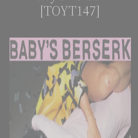
[TOYT147]