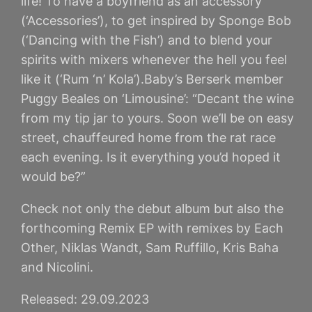
life! To have a boyfriend as an accessory
(‘Accessories’), to get inspired by Sponge Bob
(‘Dancing with the Fish’) and to blend your
spirits with mixers whenever the hell you feel
like it (‘Rum ‘n’ Kola’).Baby’s Berserk member
Puggy Beales on ‘Limousine’: “Decant the wine
from my tip jar to yours. Soon we’ll be on easy
street, chauffeured home from the rat race
each evening. Is it everything you’d hoped it
would be?”
Check not only the debut album but also the
forthcoming Remix EP with remixes by Each
Other, Niklas Wandt, Sam Ruffillo, Kris Baha
and Nicolini.
Released: 29.09.2023