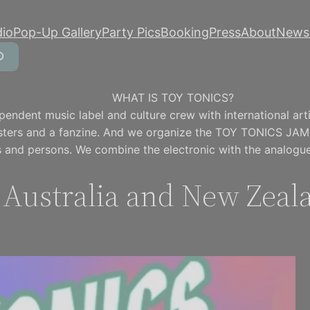
dio
Pop-Up Gallery
Party Pics
Booking
Press
About
Newsl
WHAT IS TOY TONICS?
pendent music label and culture crew with international artis
osters and a fanzine. And we organize the TOY TONICS JAM
 and persons. We combine the electronic with the analogue
n Australia and New Zeal