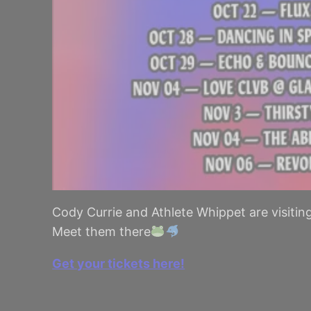
Cody Currie and Athlete Whippet are visitin
Meet them there
Get your tickets here!