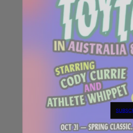
SUBSC