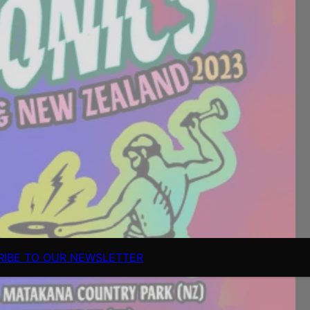
RIBE TO OUR NEWSLETTER