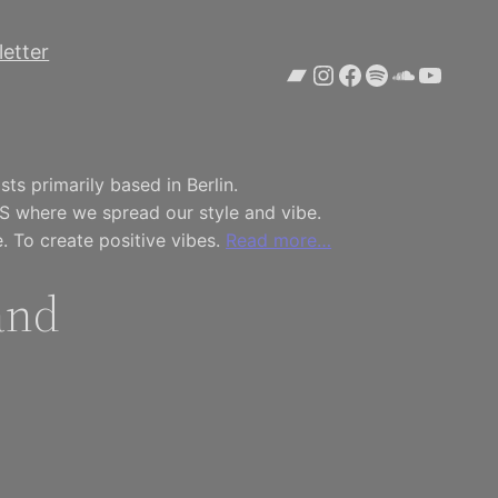
etter
Bandcamp
Instagram
Facebook
Spotify
SoundCl
YouTu
ts primarily based in Berlin.
S where we spread our style and vibe.
. To create positive vibes.
Read more…
and