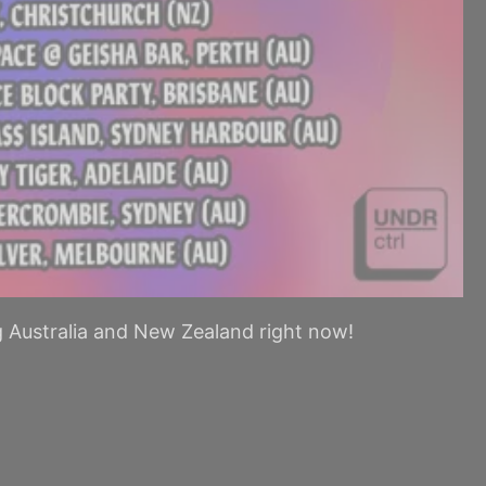
g Australia and New Zealand right now!