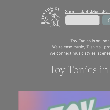
Skip
Shop
Tickets
Music
Ra
to
Search
content
Toy Tonics is an inde
We release music, T-shirts, p
We connect music styles, scenes
Toy Tonics i