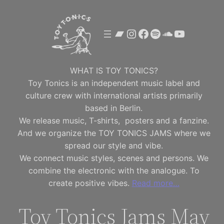
Skip
to
Bandcamp
Instagram
Facebook
Spotify
SoundClou
YouTube
content
WHAT IS TOY TONICS?
Toy Tonics is an independent music label and
culture crew with international artists primarily
based in Berlin.
We release music, T-shirts, posters and a fanzine.
And we organize the TOY TONICS JAMS where we
spread our style and vibe.
We connect music styles, scenes and persons. We
combine the electronic with the analogue. To
create positive vibes.
Read more…
Toy Tonics Jams May