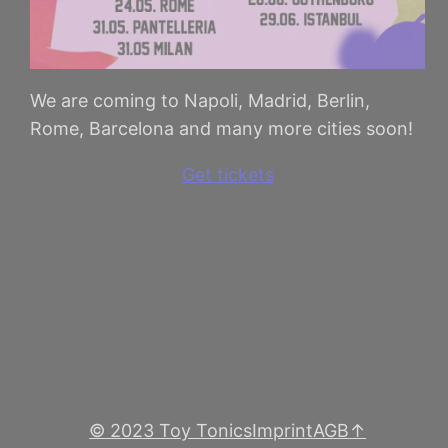
We are coming to Napoli, Madrid, Berlin,
Rome, Barcelona and many more cities soon!
Get tickets
© 2023 Toy Tonics
Imprint
AGB
↑