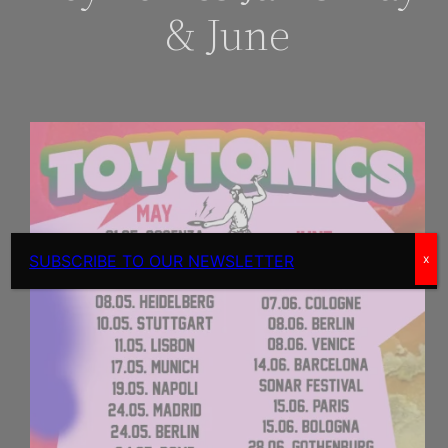
& June
SUBSCRIBE TO OUR NEWSLETTER
x