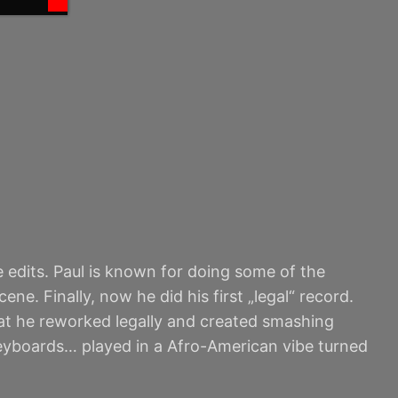
e edits. Paul is known for doing some of the
ne. Finally, now he did his first „legal“ record.
at he reworked legally and created smashing
keyboards… played in a Afro-American vibe turned