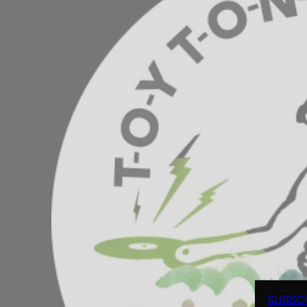
SUBSC