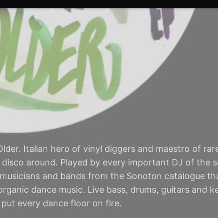
lder. Italian hero of vinyl diggers and maestro of rar
n disco around. Played by every important DJ of the sce
 musicians and bands from the Sonoton catalogue th
 organic dance music. Live bass, drums, guitars and 
put every dance floor on fire.