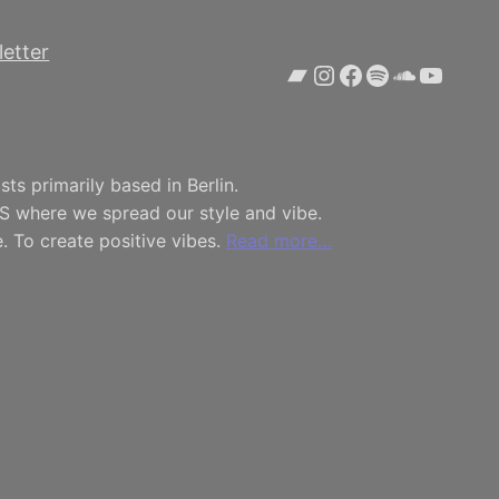
etter
Bandcamp
Instagram
Facebook
Spotify
SoundCl
YouTu
ts primarily based in Berlin.
S where we spread our style and vibe.
. To create positive vibes.
Read more…