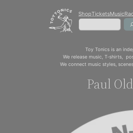
Skip
Shop
Tickets
Music
Ra
to
Search
content
Toy Tonics is an inde
We release music, T-shirts, p
We connect music styles, scenes
Paul Old