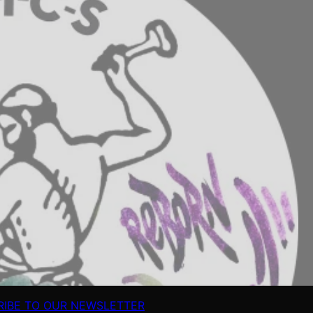
RIBE TO OUR NEWSLETTER