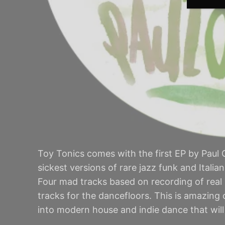
Toy Tonics comes with the first EP by Paul O
sickest versions of rare jazz funk and Italia
Four mad tracks based on recording of real
tracks for the dancefloors. This is amazing
into modern house and indie dance that will 