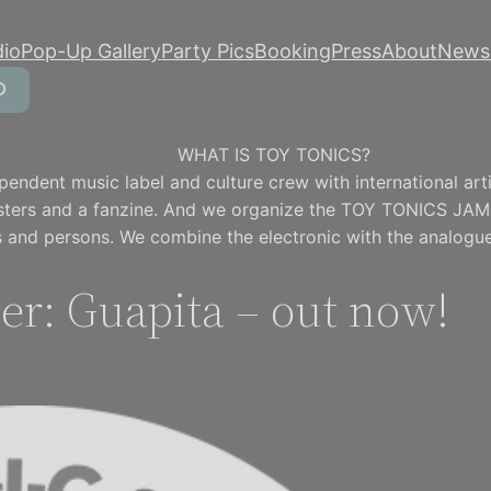
dio
Pop-Up Gallery
Party Pics
Booking
Press
About
Newsl
WHAT IS TOY TONICS?
pendent music label and culture crew with international artis
osters and a fanzine. And we organize the TOY TONICS JAM
 and persons. We combine the electronic with the analogue
er: Guapita – out now!