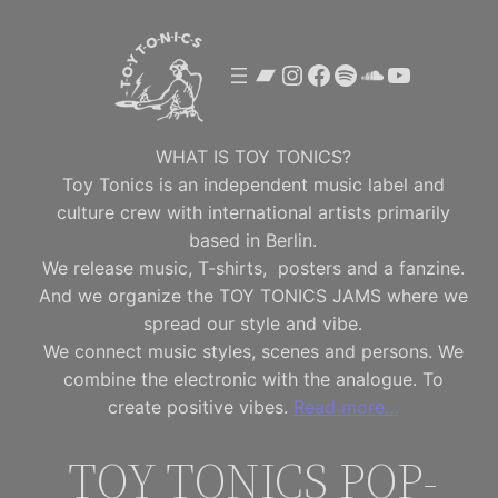
Skip
to
Bandcamp
Instagram
Facebook
Spotify
SoundClou
YouTube
content
WHAT IS TOY TONICS?
Toy Tonics is an independent music label and
culture crew with international artists primarily
based in Berlin.
We release music, T-shirts, posters and a fanzine.
And we organize the TOY TONICS JAMS where we
spread our style and vibe.
We connect music styles, scenes and persons. We
combine the electronic with the analogue. To
create positive vibes.
Read more…
TOY TONICS POP-