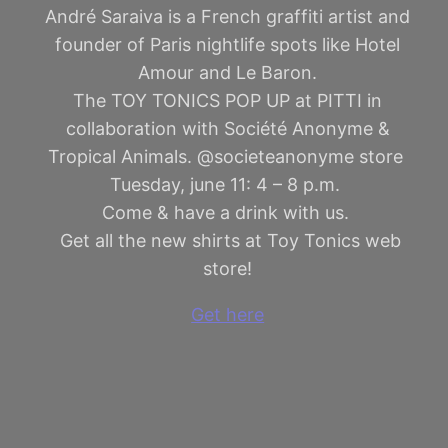
André Saraiva is a French graffiti artist and
founder of Paris nightlife spots like Hotel
Amour and Le Baron.
The TOY TONICS POP UP at PITTI in
collaboration with Société Anonyme &
Tropical Animals. @societeanonyme store
Tuesday, june 11: 4 – 8 p.m.
Come & have a drink with us.
Get all the new shirts at Toy Tonics web
store!
Get here