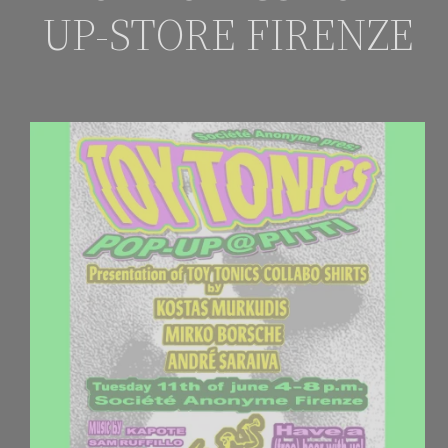
UP-STORE FIRENZE