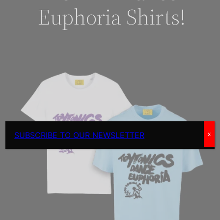
Euphoria Shirts!
SUBSCRIBE TO OUR NEWSLETTER
x