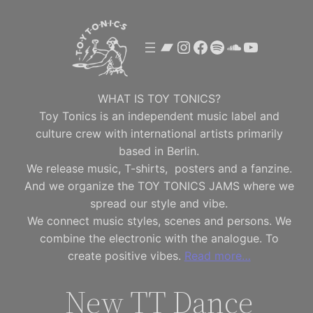
Skip
to
Bandcamp
Instagram
Facebook
Spotify
SoundClou
YouTube
content
WHAT IS TOY TONICS?
Toy Tonics is an independent music label and
culture crew with international artists primarily
based in Berlin.
We release music, T-shirts, posters and a fanzine.
And we organize the TOY TONICS JAMS where we
spread our style and vibe.
We connect music styles, scenes and persons. We
combine the electronic with the analogue. To
create positive vibes.
Read more…
New TT Dance