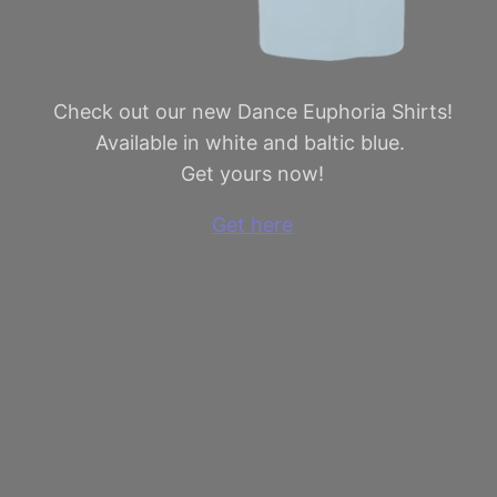
Check out our new Dance Euphoria Shirts!
Available in white and baltic blue.
Get yours now!
Get here