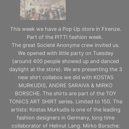
This week we have a Pop Up store in Firenze.
Part of the PITTI fashion week.
The great Societé Anonyme crew invited us.
We opened with little party on Tuesday
(around 400 people showed up and danced
daylight at the store). We are presenting the 3
new shirt collabos we did with KOSTAS
MURKUDIS, ANDRE SARAIVA & MIRKO
BORSCHE. The shirts are part of the TOY
TONICS ART SHIRT series. Limited to 150. The
artists: Kostas Murkudis is one of the leading
fashion designers in Germany, long time
collaborator of Helmut Lang. Mirko Borsche: