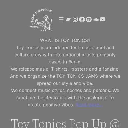
Skip
to
Bandcamp
Instagram
Facebook
Spotify
SoundClou
YouTube
content
WHAT IS TOY TONICS?
Toy Tonics is an independent music label and
culture crew with international artists primarily
based in Berlin.
We release music, T-shirts, posters and a fanzine.
And we organize the TOY TONICS JAMS where we
spread our style and vibe.
We connect music styles, scenes and persons. We
combine the electronic with the analogue. To
create positive vibes.
Read more…
Toy Tonics Pop Up @