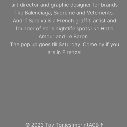
art director and graphic designer for brands
like Balenciaga, Supreme and Vetements.
André Saraiva is a French graffiti artist and
founder of Paris nightlife spots like Hotel
Amour and Le Baron.
The pop up goes till Saturday. Come by if you
are in Firenze!
© 2023 Toy Tonics
Imprint
AGB
↑