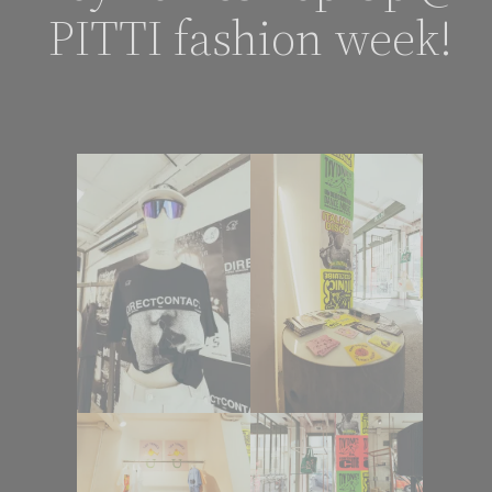
PITTI fashion week!