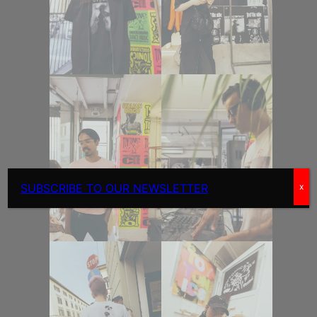
SUBSCRIBE TO OUR NEWSLETTER
x