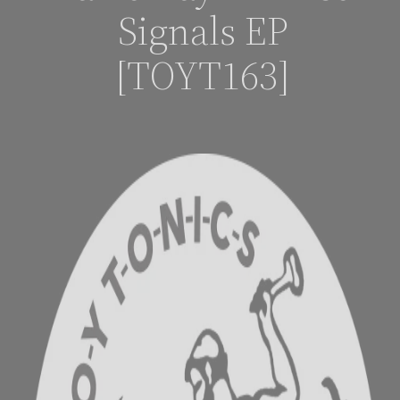
Signals EP
[TOYT163]