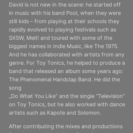
David is not new in the scene: he started off
in music with his band Pool, when they were
still kids – from playing at their schools they
rapidly evolved to playing festivals such as
SXSW, Melt! and toured with some of the
biggest names in Indie Music, like The 1975.
And he has collaborated with artists from any
genre. For Toy Tonics, he helped to produce a
band that released an album some years ago:
The Phenomenal Handclap Band. He did the
song
„Do What You Like“ and the single “Television”
on Toy Tonics, but he also worked with dance
artists such as Kapote and Solomon.
After contributing the mixes and productions