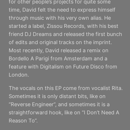
for other people’s projects for quite some
time, David felt the need to express himself
through music with his very own alias. He
started a label, Zissou Records, with his best
friend DJ Dreams and released the first bunch
of edits and original tracks on the imprint.
Most recently, David released a remix on
Bordello A Parigi from Amsterdam and a
feature with Digitalism on Future Disco from
London.
The vocals on this EP come from vocalist Rita.
Sometimes it is only distant bits, like on
“Reverse Engineer”, and sometimes it is a
straightforward hook, like on “I Don’t Need A
Reason To”.