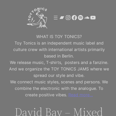
Skip
to
Bandcamp
Instagram
Facebook
Spotify
SoundClou
YouTube
content
WHAT IS TOY TONICS?
Toy Tonics is an independent music label and
culture crew with international artists primarily
based in Berlin.
We release music, T-shirts, posters and a fanzine.
And we organize the TOY TONICS JAMS where we
spread our style and vibe.
We connect music styles, scenes and persons. We
combine the electronic with the analogue. To
create positive vibes.
Read more…
David Bay – Mixed