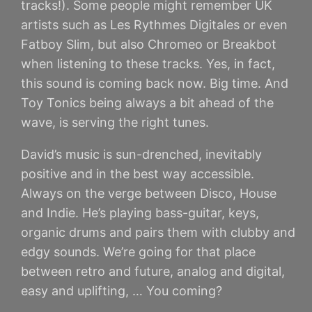
tracks!). Some people might remember UK
artists such as Les Rythmes Digitales or even
Fatboy Slim, but also Chromeo or Breakbot
when listening to these tracks. Yes, in fact,
this sound is coming back now. Big time. And
Toy Tonics being always a bit ahead of the
wave, is serving the right tunes.
David’s music is sun-drenched, inevitably
positive and in the best way accessible.
Always on the verge between Disco, House
and Indie. He’s playing bass-guitar, keys,
organic drums and pairs them with clubby and
edgy sounds. We’re going for that place
between retro and future, analog and digital,
easy and uplifting, … You coming?