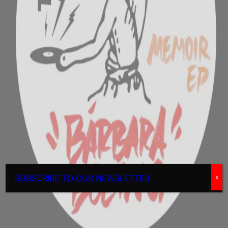
SUBSCRIBE TO OUR NEWSLETTER
x