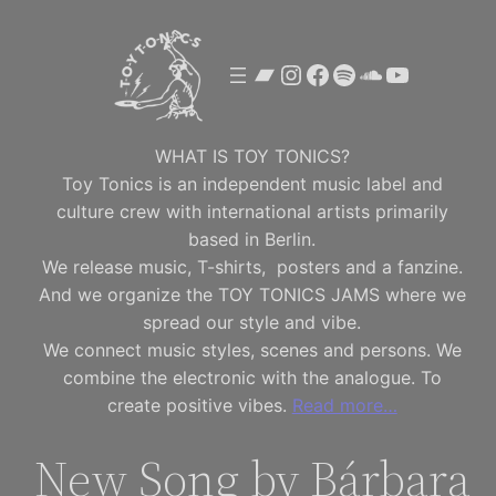
Skip
to
Bandcamp
Instagram
Facebook
Spotify
SoundClou
YouTube
content
WHAT IS TOY TONICS?
Toy Tonics is an independent music label and
culture crew with international artists primarily
based in Berlin.
We release music, T-shirts, posters and a fanzine.
And we organize the TOY TONICS JAMS where we
spread our style and vibe.
We connect music styles, scenes and persons. We
combine the electronic with the analogue. To
create positive vibes.
Read more…
New Song by Bárbara