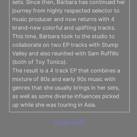
sets. Since then, Bárbara has continued her
journey from highly respected selector to
music producer and now returns with 4
brand-new colorful and uplifting tracks.
This time, Bárbara took to the studio to
collaborate on two EP tracks with Stump
Valley and also reunited with Sam Ruffillo
(both of Toy Tonics).
The result is a 4 track EP that combines a
mixture of 80s and early 90s music with
genres that she usually brings in her sets,
as well as some diverse influences picked
up while she was touring in Asia.
Listen here!