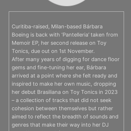
Curitiba-raised, Milan-based Bárbara
Boeing is back with ‘Pantelleria’ taken from
Memoir EP, her second release on Toy
Tonics, due out on 1st November.
After many years of digging for dance floor
gems and fine-tuning her ear, Bárbara
arrived at a point where she felt ready and
inspired to make her own music, dropping
her debut Brasiliana on Toy Tonics in 2023
– a collection of tracks that did not seek
cohesion between themselves but rather
aimed to reflect the breadth of sounds and
genres that make their way into her DJ