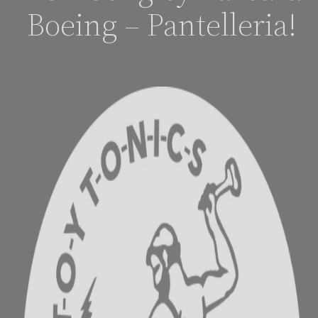
Boeing – Pantelleria!