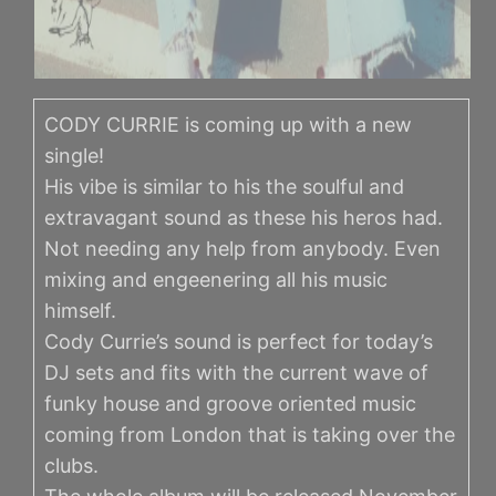
CODY CURRIE is coming up with a new
single!
His vibe is similar to his the soulful and
extravagant sound as these his heros had.
Not needing any help from anybody. Even
mixing and engeenering all his music
himself.
Cody Currie’s sound is perfect for today’s
DJ sets and fits with the current wave of
funky house and groove oriented music
coming from London that is taking over the
clubs.