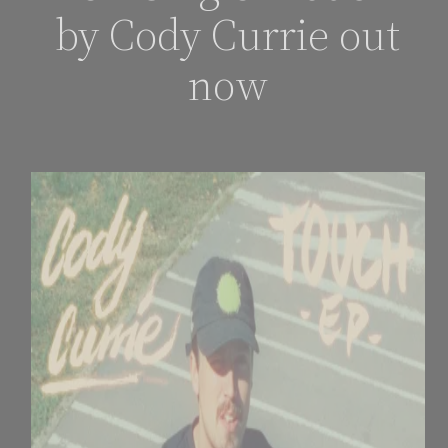
by Cody Currie out
now