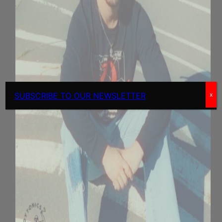
SUBSCRIBE TO OUR NEWSLETTER
x