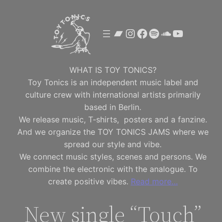
Skip
to
Bandcamp
Instagram
Facebook
Spotify
SoundClou
YouTube
content
WHAT IS TOY TONICS?
Toy Tonics is an independent music label and
culture crew with international artists primarily
based in Berlin.
We release music, T-shirts, posters and a fanzine.
And we organize the TOY TONICS JAMS where we
spread our style and vibe.
We connect music styles, scenes and persons. We
combine the electronic with the analogue. To
create positive vibes.
Read more…
New single “Touch”