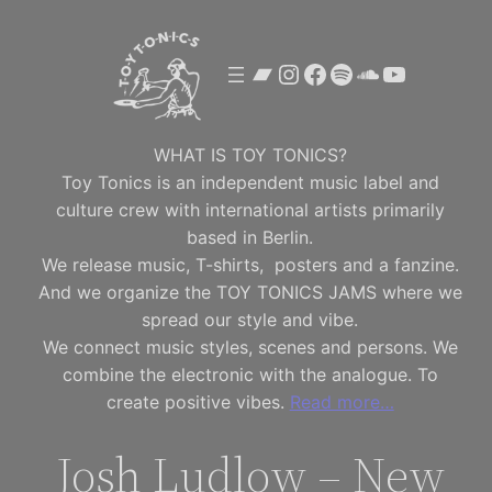
Skip
to
Bandcamp
Instagram
Facebook
Spotify
SoundClou
YouTube
content
WHAT IS TOY TONICS?
Toy Tonics is an independent music label and
culture crew with international artists primarily
based in Berlin.
We release music, T-shirts, posters and a fanzine.
And we organize the TOY TONICS JAMS where we
spread our style and vibe.
We connect music styles, scenes and persons. We
combine the electronic with the analogue. To
create positive vibes.
Read more…
Josh Ludlow – New