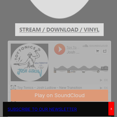
SUBSCRIBE TO OUR NEWSLETTER
x