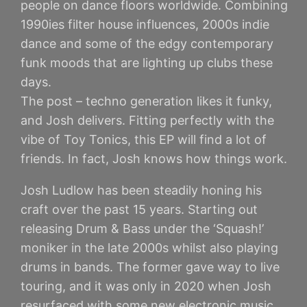
people on dance floors worldwide. Combining
1990ies filter house influences, 2000s indie
dance and some of the edgy contemporary
funk moods that are lighting up clubs these
days.
The post – techno generation likes it funky,
and Josh delivers. Fitting perfectly with the
vibe of Toy Tonics, this EP will find a lot of
friends. In fact, Josh knows how things work.
Josh Ludlow has been steadily honing his
craft over the past 15 years. Starting out
releasing Drum & Bass under the ‘Squash!’
moniker in the late 2000s whilst also playing
drums in bands. The former gave way to live
touring, and it was only in 2020 when Josh
resurfaced with some new electronic music.