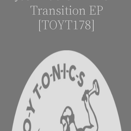
Transition EP
[TOYT178]