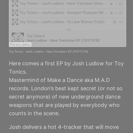
Toy Tonics
·
Josh Ludlow – New Transition EP [TOYT178]
Here comes a first EP by Josh Ludlow for Toy
Tonics.
Mastermind of Make a Dance aka M.A.D
records. London’s best kept secret (or not so
secret anymore) of new underground dance
weapons that are played by everybody who
counts in the scene.
Josh delivers a hot 4-tracker that will move