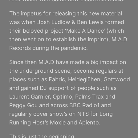
The impetus for releasing this new material
was when Josh Ludlow & Ben Lewis formed
their beloved project ‘Make A Dance’ (which
then went on to establish the imprint), M.A.D
Records during the pandemic.
Since then M.A.D have made a big impact on
the underground scene, become regulars at
places such as Fabric, Heideglühen, Gottwood
and gained DJ support of people such as
Laurent Garnier, Optimo, Palms Trax and
Peggy Gou and across BBC Radio1 and
regularly cover show’s on NTS for Long
Running Host’s Moxie and Apiento.
This is just the beginning.