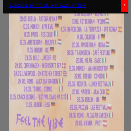
SUBSCRIBE TO OUR NEWSLETTER
x