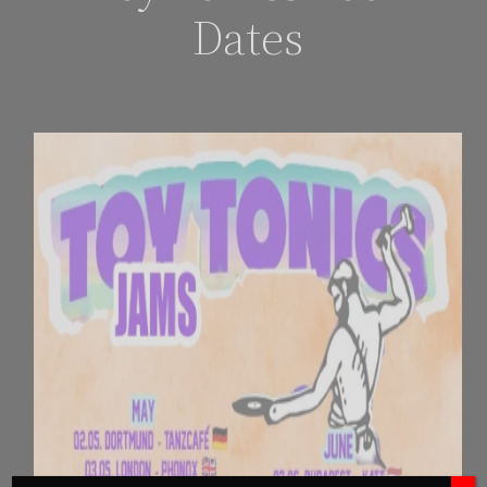
Dates