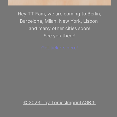
Hey TT Fam, we are coming to Berlin,
Barcelona, Milan, New York, Lisbon
and many other cities soon!
See you there!
Get tickets here!
© 2023 Toy Tonics
Imprint
AGB
↑