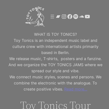
Skip
to
Bandcamp
Instagram
Facebook
Spotify
SoundClou
YouTube
content
WHAT IS TOY TONICS?
Toy Tonics is an independent music label and
culture crew with international artists primarily
based in Berlin.
We release music, T-shirts, posters and a fanzine.
And we organize the TOY TONICS JAMS where we
spread our style and vibe.
We connect music styles, scenes and persons. We
combine the electronic with the analogue. To
create positive vibes.
Read more…
Toy Tonics Tour