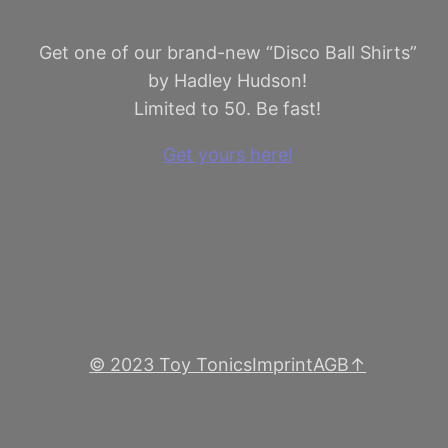
Get one of our brand-new “Disco Ball Shirts”
by Hadley Hudson!
Limited to 50. Be fast!
Get yours here!
© 2023 Toy Tonics
Imprint
AGB
↑