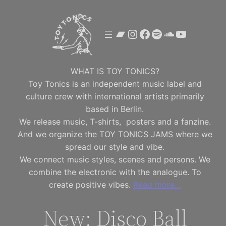
Skip
to
Bandcamp
Instagram
Facebook
Spotify
SoundClou
YouTube
content
WHAT IS TOY TONICS?
Toy Tonics is an independent music label and
culture crew with international artists primarily
based in Berlin.
We release music, T-shirts, posters and a fanzine.
And we organize the TOY TONICS JAMS where we
spread our style and vibe.
We connect music styles, scenes and persons. We
combine the electronic with the analogue. To
create positive vibes.
Read more…
New: Disco Ball