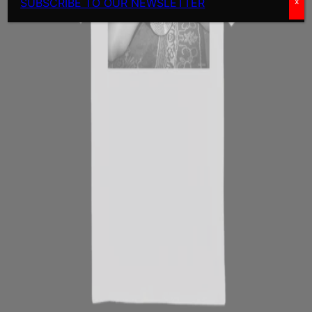
SUBSCRIBE TO OUR NEWSLETTER
x