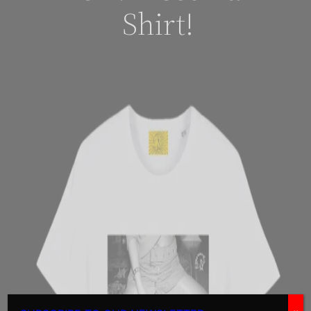
Shirt!