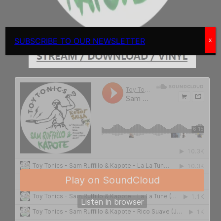
SUBSCRIBE TO OUR NEWSLETTER
x