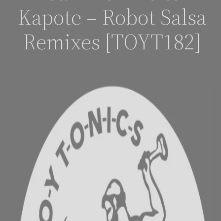
Kapote – Robot Salsa
Remixes [TOYT182]