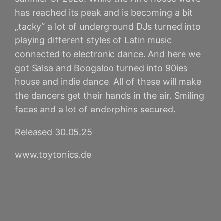
has reached its peak and is becoming a bit
„tacky“ a lot of underground DJs turned into
playing different styles of Latin music
connected to electronic dance. And here we
got Salsa and Boogaloo turned into 90ies
house and indie dance. All of these will make
the dancers get their hands in the air. Smiling
faces and a lot of endorphins secured.
Released 30.05.25
www.toytonics.de