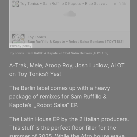
Toy Tonics
·
Sam Ruffillo & Kapote – Robot Salsa Remixes [TOYT182]
A-Trak, Mele, Aroop Roy, Josh Ludlow, ALOT
on Toy Tonics? Yes!
The Berlin label comes up with a heavy
package of remixes for Sam Ruffillo &
Kapote’s „Robot Salsa“ EP.
The Latin House EP by the 2 Italian producers.
This stuff is the perfect floor filler for the
summer of 2025. While the Afro house wave