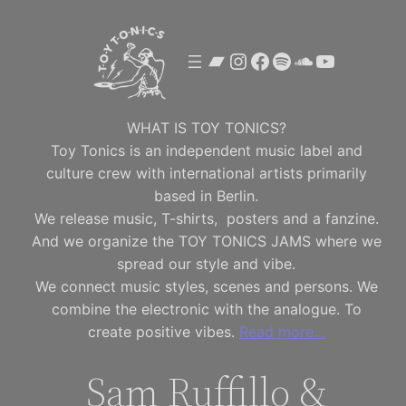
Skip
to
Bandcamp
Instagram
Facebook
Spotify
SoundClou
YouTube
content
WHAT IS TOY TONICS?
Toy Tonics is an independent music label and
culture crew with international artists primarily
based in Berlin.
We release music, T-shirts, posters and a fanzine.
And we organize the TOY TONICS JAMS where we
spread our style and vibe.
We connect music styles, scenes and persons. We
combine the electronic with the analogue. To
create positive vibes.
Read more…
Sam Ruffillo &