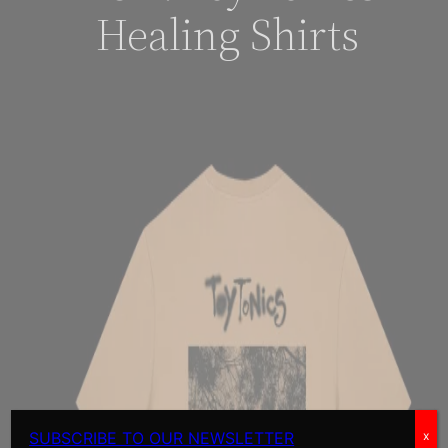
Healing Shirts
SUBSCRIBE TO OUR NEWSLETTER
x