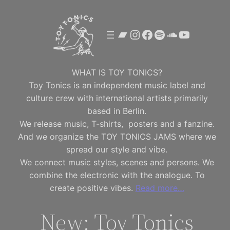
Skip
to
Bandcamp
Instagram
Facebook
Spotify
SoundClou
YouTube
content
WHAT IS TOY TONICS?
Toy Tonics is an independent music label and
culture crew with international artists primarily
based in Berlin.
We release music, T-shirts, posters and a fanzine.
And we organize the TOY TONICS JAMS where we
spread our style and vibe.
We connect music styles, scenes and persons. We
combine the electronic with the analogue. To
create positive vibes.
Read more…
New: Toy Tonics