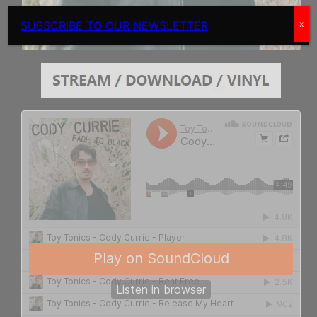
SUBSCRIBE TO OUR NEWSLETTER
x