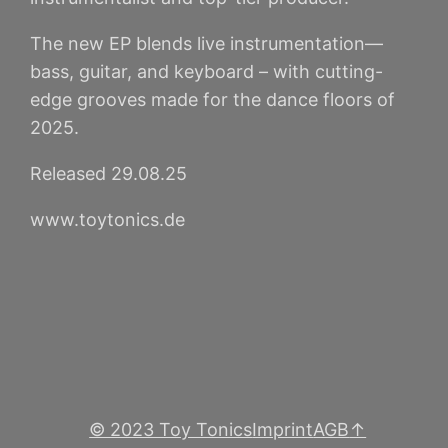
The new EP blends live instrumentation—
bass, guitar, and keyboard – with cutting-
edge grooves made for the dance floors of
2025.
Released 29.08.25
www.toytonics.de
© 2023 Toy Tonics
Imprint
AGB
↑