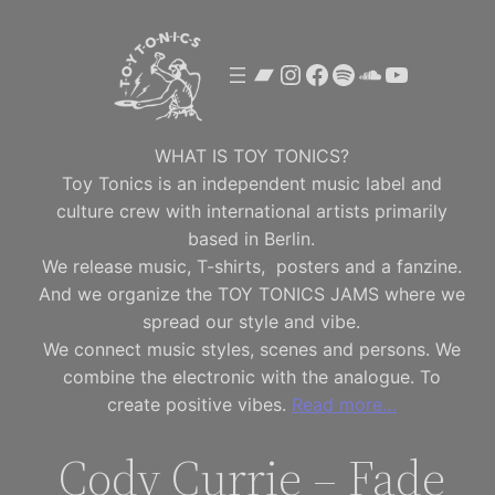
Skip
to
Bandcamp
Instagram
Facebook
Spotify
SoundClou
YouTube
content
WHAT IS TOY TONICS?
Toy Tonics is an independent music label and
culture crew with international artists primarily
based in Berlin.
We release music, T-shirts, posters and a fanzine.
And we organize the TOY TONICS JAMS where we
spread our style and vibe.
We connect music styles, scenes and persons. We
combine the electronic with the analogue. To
create positive vibes.
Read more…
Cody Currie – Fade