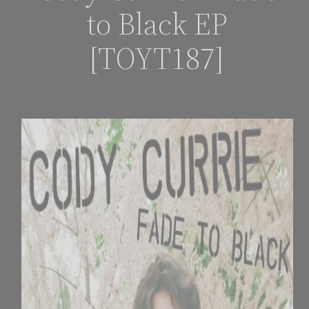
to Black EP
[TOYT187]