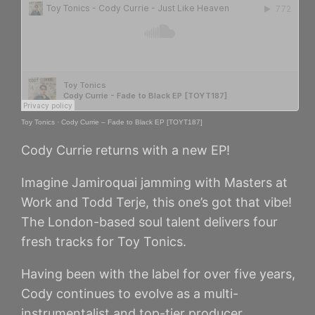
Toy Tonics
·
Cody Currie – Fade to Black EP [TOYT187]
Cody Currie returns with a new EP!
Imagine Jamiroquai jamming with Masters at
Work and Todd Terje, this one’s got that vibe!
The London-based soul talent delivers four
fresh tracks for Toy Tonics.
Having been with the label for over five years,
Cody continues to evolve as a multi-
instrumentalist and top-tier producer.