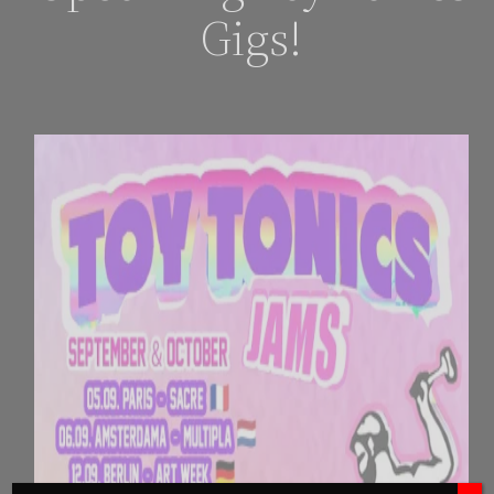
Gigs!