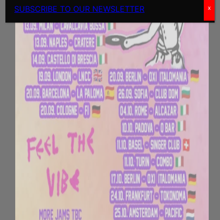
SUBSCRIBE TO OUR NEWSLETTER
x