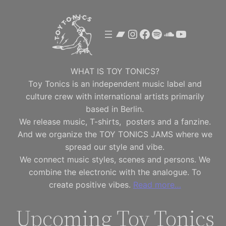
Skip
to
Bandcamp
Instagram
Facebook
Spotify
SoundClou
YouTube
content
WHAT IS TOY TONICS?
Toy Tonics is an independent music label and
culture crew with international artists primarily
based in Berlin.
We release music, T-shirts, posters and a fanzine.
And we organize the TOY TONICS JAMS where we
spread our style and vibe.
We connect music styles, scenes and persons. We
combine the electronic with the analogue. To
create positive vibes.
Read more…
Upcoming Toy Tonics