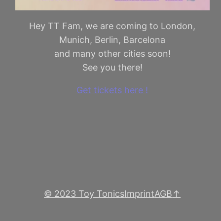
Hey TT Fam, we are coming to London,
Munich, Berlin, Barcelona
and many other cities soon!
See you there!
Get tickets here !
© 2023 Toy Tonics
Imprint
AGB
↑