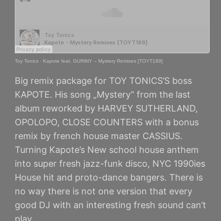
Toy Tonics
·
Kapote feat. GUINNY – Mystery Remixes [TOYT189]
Big remix package for TOY TONICS’S boss
KAPOTE. His song „Mystery“ from the last
album reworked by HARVEY SUTHERLAND,
OPOLOPO, CLOSE COUNTERS with a bonus
remix by french house master CASSIUS.
Turning Kapote’s New school house anthem
into super fresh jazz-funk disco, NYC 1990ies
House hit and proto-dance bangers. There is
no way there is not one version that every
good DJ with an interesting fresh sound can’t
play.