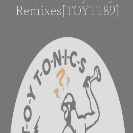
Remixes[TOYT189]