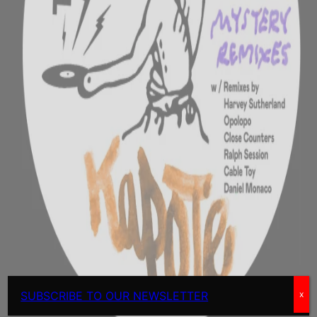
SUBSCRIBE TO OUR NEWSLETTER
x