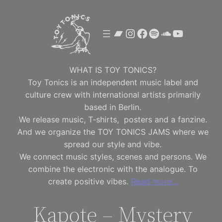
Skip
to
Bandcamp
Instagram
Facebook
Spotify
SoundClou
YouTube
content
WHAT IS TOY TONICS?
Toy Tonics is an independent music label and
culture crew with international artists primarily
based in Berlin.
We release music, T-shirts, posters and a fanzine.
And we organize the TOY TONICS JAMS where we
spread our style and vibe.
We connect music styles, scenes and persons. We
combine the electronic with the analogue. To
create positive vibes.
Read more…
Kapote – Mystery