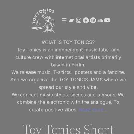
Skip
to
Bandcamp
Instagram
Facebook
Spotify
SoundClou
YouTube
content
WHAT IS TOY TONICS?
Toy Tonics is an independent music label and
culture crew with international artists primarily
based in Berlin.
We release music, T-shirts, posters and a fanzine.
And we organize the TOY TONICS JAMS where we
spread our style and vibe.
We connect music styles, scenes and persons. We
combine the electronic with the analogue. To
create positive vibes.
Read more…
Toy Tonics Short