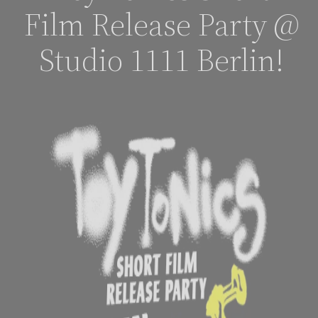
Film Release Party @
Studio 1111 Berlin!