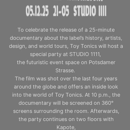
To celebrate the release of a 25-minute
documentary about the label’s history, artists,
design, and world tours, Toy Tonics will host a
special party at STUDIO 1111,
the futuristic event space on Potsdamer
Strasse.
The film was shot over the last four years
around the globe and offers an inside look
into the world of Toy Tonics. At 10 p.m., the
documentary will be screened on 360°
screens surrounding the room. Afterwards,
the party continues on two floors with
Kapote,