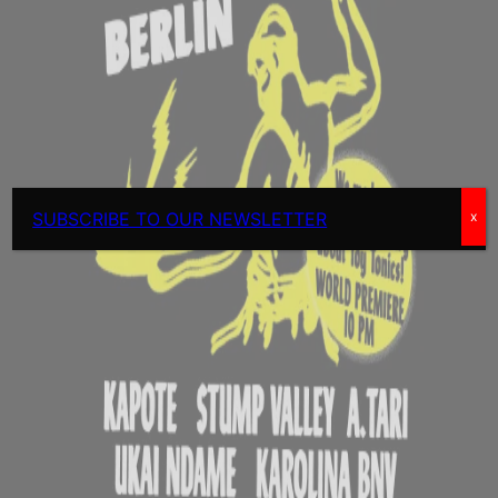
SUBSCRIBE TO OUR NEWSLETTER
x